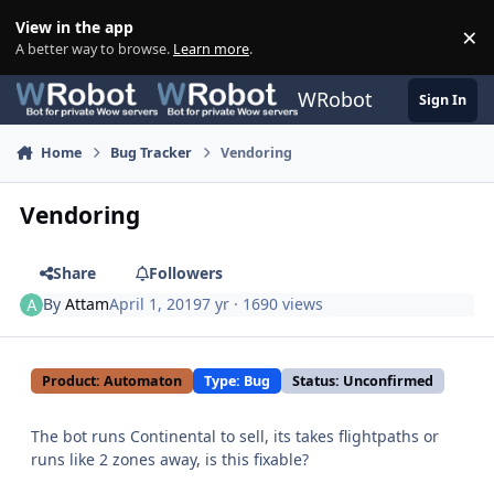
Skip to content
View in the app
×
Di
A better way to browse.
Learn more
.
WRobot
Sign In
Home
Bug Tracker
Vendoring
Vendoring
Share
Followers
By
Attam
April 1, 2019
7 yr
· 1690 views
Product: Automaton
Type: Bug
Status: Unconfirmed
The bot runs Continental to sell, its takes flightpaths or
runs like 2 zones away, is this fixable?