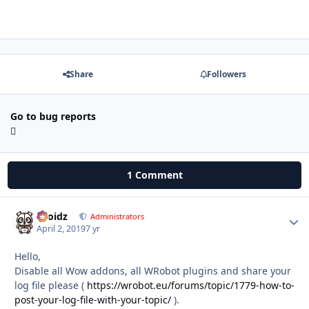
Share
Followers
Go to bug reports
1 Comment
Droidz
Autho
Administrators
April 2, 2019
7 yr
Hello,
Disable all Wow addons, all WRobot plugins and share your
log file please (
https://wrobot.eu/forums/topic/1779-how-to-
post-your-log-file-with-your-topic/
).