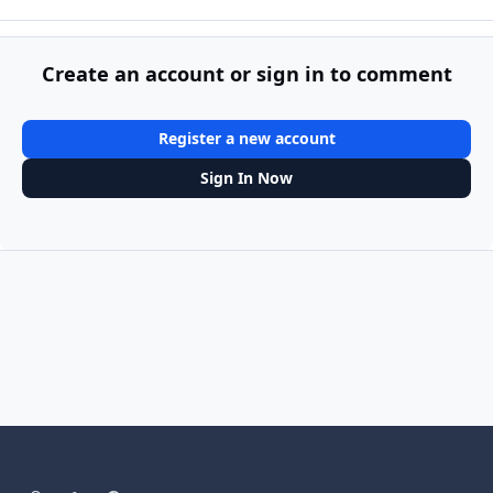
Create an account or sign in to comment
Register a new account
Sign In Now
Light Mode
Dark Mode
System Preference