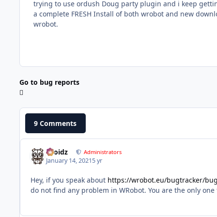
trying to use ordush Doug party plugin and i keep gettin
a complete FRESH Install of both wrobot and new downloa
wrobot.
Go to bug reports
9 Comments
Droidz
Administrators
January 14, 2021
5 yr
Hey, if you speak about
https://wrobot.eu/bugtracker/b
do not find any problem in WRobot. You are the only one to 