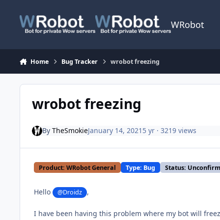
Skip to content
WRobot
Home
Bug Tracker
wrobot freezing
wrobot freezing
By
TheSmokie
January 14, 2021
5 yr
· 3219 views
Product: WRobot General
Type: Bug
Status: Unconfir
Hello
,
@Droidz
I have been having this problem where my bot will freez