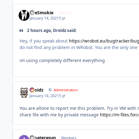
TheSmokie
Banned
January 14, 2021
5 yr
2 hours ago, Droidz said:
Hey, if you speak about
https://wrobot.eu/bugtracker/b
do not find any problem in WRobot. You are the only one to 
im using completely different everything
Droidz
Administrators
January 14, 2021
5 yr
You are allone to report me this problem. Try in VM with
share file with me by private message
https://m-files.fo
Amaterasun
Members