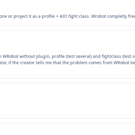
e or project X as a profile + AIO fight class. Wrobot completly fr
WRobot without plugin, profile (test several) and fightclass (test se
tor, if the creator tells me that the problem comes from WRobot be