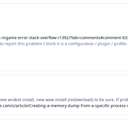
ug-ingame-error-stack-overflow-r1392/?tab=comments#comment-63
report this problem I think it is a configuration / plugin / profile 
 new wrobot install, new wow install (redownload) to be sure. If pr
rce.com/s/article/Creating-a-memory-dump-from-a-specific-process