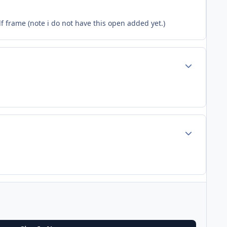
df frame (note i do not have this open added yet.)
Author stats
Author stats