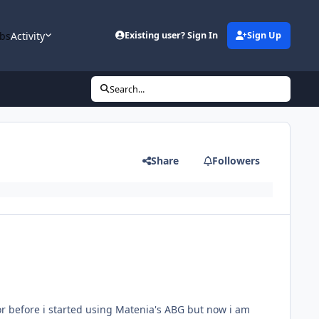
bs
Activity
Existing user? Sign In
Sign Up
Search...
Share
Followers
or before i started using Matenia's ABG but now i am