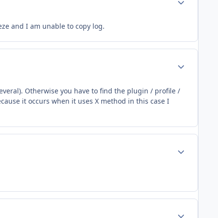
eeze and I am unable to copy log.
Author stats
veral). Otherwise you have to find the plugin / profile /
cause it occurs when it uses X method in this case I
Author stats
Author stats