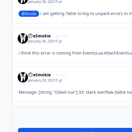
January 26, 2021
5 yr
i am getting Table to big to unpack errors in 
@Droidz
TheSmokie
Banned
January 26, 2021
5 yr
i think this error is coming from EventsLua.AttachEventLu
TheSmokie
Banned
January 26, 2021
5 yr
Message: [string "Odaiti.lua"]:33: stack overflow (table to