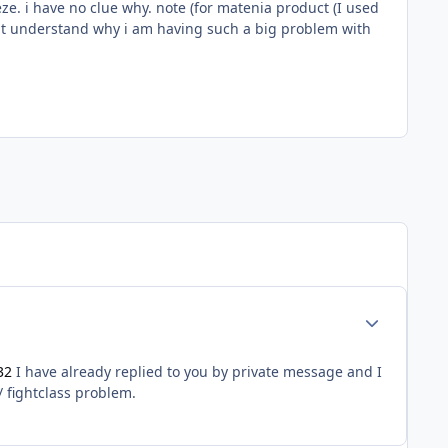
ze. i have no clue why. note (for matenia product (I used
dont understand why i am having such a big problem with
Author stats
32
I have already replied to you by private message and I
/ fightclass problem.