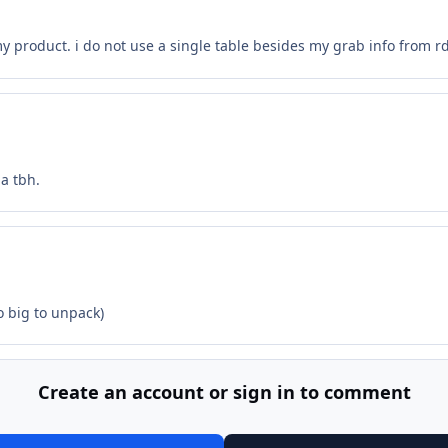
my product. i do not use a single table besides my grab info from r
a tbh.
o big to unpack)
Create an account or sign in to comment