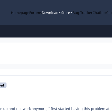
Homepage
Forums
Download
Store
Bug Tracker
Chatbox
Clu
med
e up and not work anymore, I first started having this problem at 