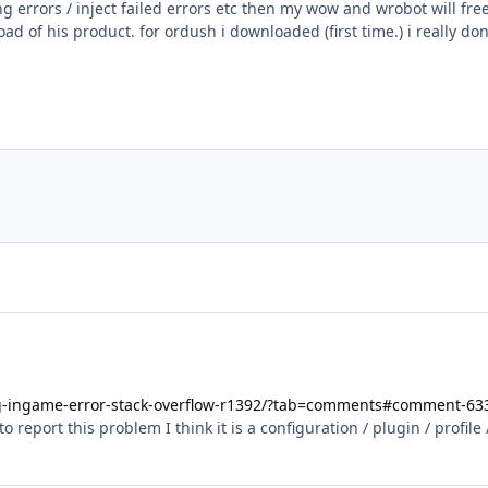
g errors / inject failed errors etc then my wow and wrobot will free
d of his product. for ordush i downloaded (first time.) i really 
ug-ingame-error-stack-overflow-r1392/?tab=comments#comment-63
report this problem I think it is a configuration / plugin / profile 