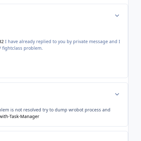
Author stats
32
I have already replied to you by private message and I
/ fightclass problem.
Author stats
oblem is not resolved try to dump wrobot process and
-with-Task-Manager
Author stats