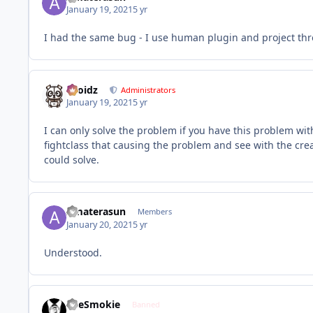
January 19, 2021
5 yr
I had the same bug - I use human plugin and project thron
Droidz
Administrators
January 19, 2021
5 yr
I can only solve the problem if you have this problem with 
fightclass that causing the problem and see with the crea
could solve.
Amaterasun
Members
January 20, 2021
5 yr
Understood.
TheSmokie
Banned