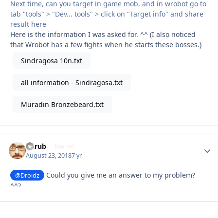
Next time, can you target in game mob, and in wrobot go to
tab "tools" > "Dev... tools" > click on "Target info" and share
result here
Here is the information I was asked for. ^^ (I also noticed
that Wrobot has a few fights when he starts these bosses.)
Sindragosa 10n.txt
all information - Sindragosa.txt
Muradin Bronzebeard.txt
Garub
Autho
Banned
August 23, 2018
7 yr
Could you give me an answer to my problem?
@Droidz
^^
?