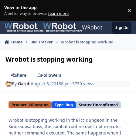
Skip to content
View in the app
×
Di
A better way to browse.
Learn more
.
WRobot
Sign In
Home
Bug Tracker
Wrobot is stopping working
Wrobot is stopping working
Share
Followers
By
Garub
August 3, 2018
8 yr
· 3750 views
Product: WRotation
Type: Bug
Status: Unconfirmed
Wrobot is stopping working in the icc dungeon in the
Sindragosa boss, the combat routine does not execute,
neither command executed. The same happens when I