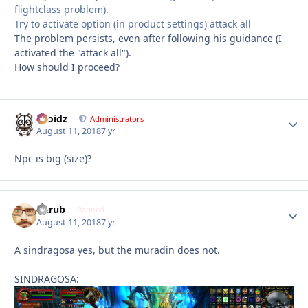
flightclass problem).
Try to activate option (in product settings) attack all
The problem persists, even after following his guidance (I
activated the "attack all").
How should I proceed?
Droidz
Autho
Administrators
August 11, 2018
7 yr
Npc is big (size)?
Garub
Autho
Banned
August 11, 2018
7 yr
A sindragosa yes, but the muradin does not.
SINDRAGOSA: