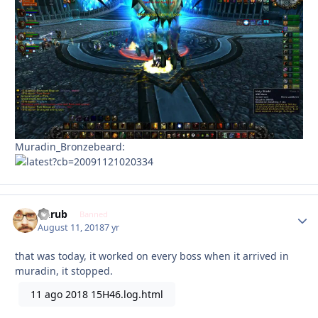
Muradin_Bronzebeard:
Garub
Autho
Banned
August 11, 2018
7 yr
that was today, it worked on every boss when it arrived in
muradin, it stopped.
11 ago 2018 15H46.log.html