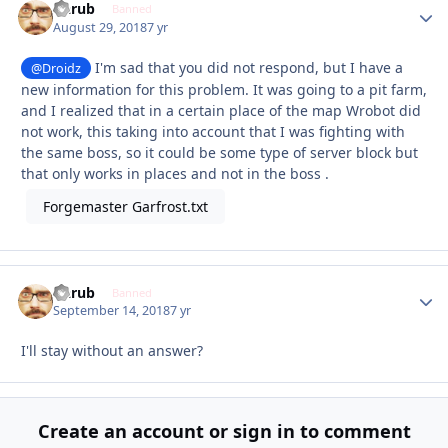
Garub
Autho
Banned
August 29, 2018
7 yr
I'm sad that you did not respond, but I have a
@Droidz
new information for this problem. It was going to a pit farm,
and I realized that in a certain place of the map Wrobot did
not work, this taking into account that I was fighting with
the same boss, so it could be some type of server block but
that only works in places and not in the boss .
Forgemaster Garfrost.txt
Garub
Autho
Banned
September 14, 2018
7 yr
I'll stay without an answer?
Create an account or sign in to comment