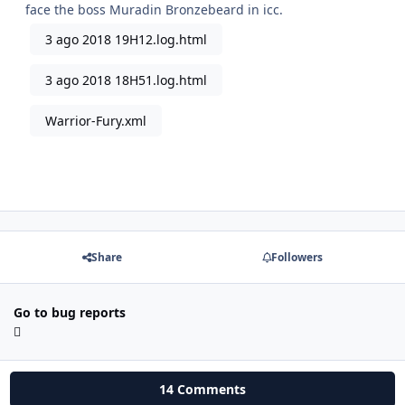
face the boss Muradin Bronzebeard in icc.
3 ago 2018 19H12.log.html
3 ago 2018 18H51.log.html
Warrior-Fury.xml
Share
Followers
Go to bug reports
14 Comments