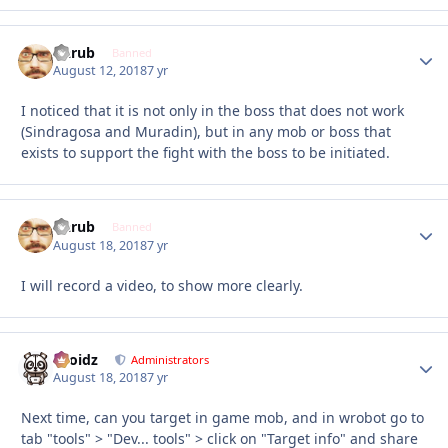
Garub
Autho
Banned
August 12, 2018
7 yr
I noticed that it is not only in the boss that does not work
(Sindragosa and Muradin), but in any mob or boss that
exists to support the fight with the boss to be initiated.
Garub
Autho
Banned
August 18, 2018
7 yr
I will record a video, to show more clearly.
Droidz
Autho
Administrators
August 18, 2018
7 yr
Next time, can you target in game mob, and in wrobot go to
tab "tools" > "Dev... tools" > click on "Target info" and share