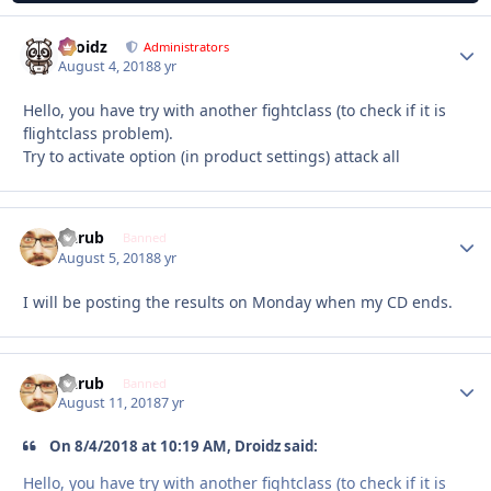
Droidz
Autho
Administrators
August 4, 2018
8 yr
Hello, you have try with another fightclass (to check if it is
flightclass problem).
Try to activate option (in product settings) attack all
Garub
Autho
Banned
August 5, 2018
8 yr
I will be posting the results on Monday when my CD ends.
Garub
Autho
Banned
August 11, 2018
7 yr
On 8/4/2018 at 10:19 AM, Droidz said:
Hello, you have try with another fightclass (to check if it is