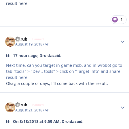
result here
1
Garub
Autho
Banned
August 19, 2018
7 yr
17 hours ago, Droidz said:
Next time, can you target in game mob, and in wrobot go to
tab "tools" > "Dev... tools" > click on "Target info" and share
result here
Okay, a couple of days, I'll come back with the result.
Garub
Autho
Banned
August 21, 2018
7 yr
On 8/18/2018 at 9:59 AM, Droidz said: