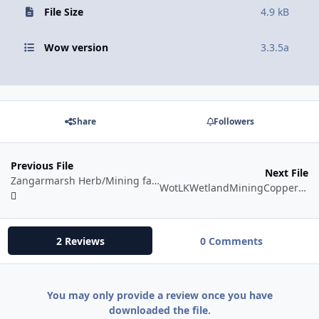
File Size
4.9 kB
Wow version
3.3.5a
Share
Followers
Previous File
Next File
Zangarmarsh Herb/Mining farm
WotLKWetlandMiningCopper/Tin/Silver
2 Reviews
0 Comments
You may only provide a review once you have
downloaded the file.