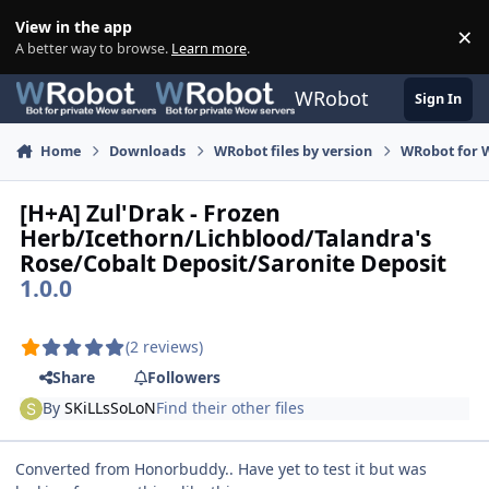
Skip to content
View in the app
×
Di
A better way to browse.
Learn more
.
WRobot
Sign In
Home
Downloads
WRobot files by version
WRobot for W
[H+A] Zul'Drak - Frozen
Herb/Icethorn/Lichblood/Talandra's
Rose/Cobalt Deposit/Saronite Deposit
1.0.0
(2 reviews)
Share
Followers
By
SKiLLsSoLoN
Find their other files
Converted from Honorbuddy.. Have yet to test it but was