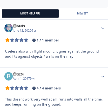
MOST HELPFUL
NEWEST
Syberis
Autho
June 12, 2020
6 yr
1 / 1 member
U
seless also
with
flight
mount
,
it goes
against the ground
and
fits
against
objects
/ walls
on the map.
boxz0r
Autho
April 1, 2017
9 yr
4 / 4 members
This dosent work very well at all, runs into walls all the time,
and keeps running on the ground.