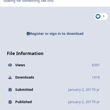
looking for something like this.
1
Register or sign in to download
File Information
Views
6397
Downloads
1418
Submitted
January 2, 2017
9 yr
Published
January 2, 2017
9 yr