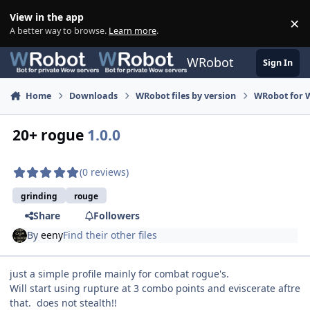
Skip to content
View in the app
×
Di
A better way to browse.
Learn more
.
WRobot
Sign In
Home
Downloads
WRobot files by version
WRobot for 
20+ rogue
1.0.0
(0 reviews)
grinding
rouge
Share
Followers
By
eeny
Find their other files
just a simple profile mainly for combat rogue's.
Will start using rupture at 3 combo points and eviscerate aftre
that. does not stealth!!