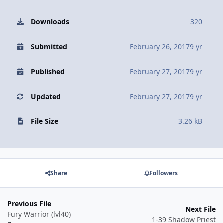
Downloads
320
Submitted
February 26, 2017
9 yr
Published
February 27, 2017
9 yr
Updated
February 27, 2017
9 yr
File Size
3.26 kB
Share
Followers
Previous File
Next File
Fury Warrior (lvl40)
1-39 Shadow Priest