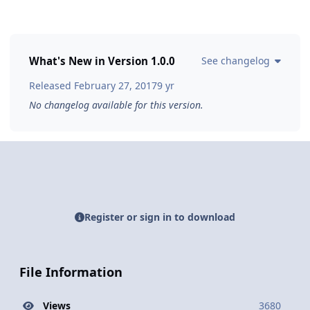
What's New in Version
1.0.0
See changelog
Released
February 27, 2017
9 yr
No changelog available for this version.
Register or sign in to download
File Information
Views
3680