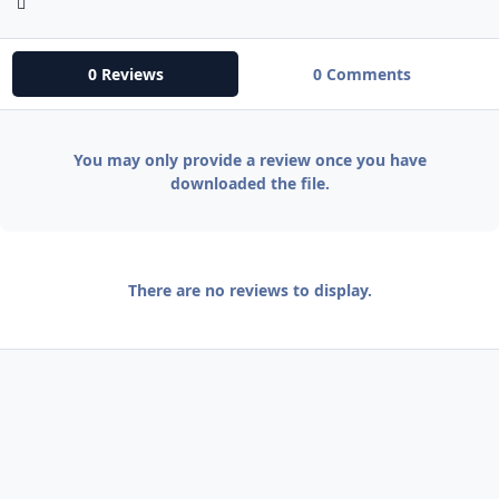
0 Reviews
0 Comments
You may only provide a review once you have
downloaded the file.
There are no reviews to display.