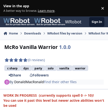
Skip to content
View in the app
×
Di
A better way to browse.
Learn more
.
WRobot
Sign In
Home
Downloads
WRobot files by version
WRobot for 
McRo Vanilla Warrior
1.0.0
(0 reviews)
c sharp
dps
party
solo
vanilla
warrior
Share
Followers
By
DonaldMacRonald
Find their other files
WORK IN PROGRESS (currently supports spell 0 -> 10)!
You can use it past this level but newer active abilities won't
be used