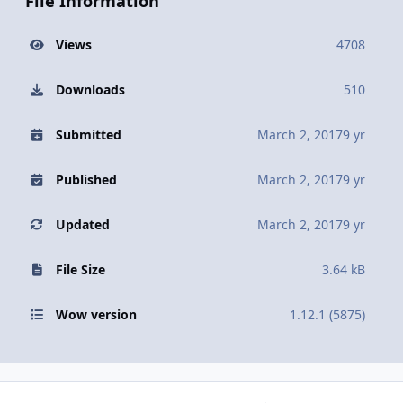
File Information
Views
4708
Downloads
510
Submitted
March 2, 2017
9 yr
Published
March 2, 2017
9 yr
Updated
March 2, 2017
9 yr
File Size
3.64 kB
Wow version
1.12.1 (5875)