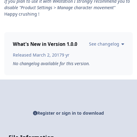
If you plan to use it with WRotation I strongly recommend you to
disable "Product Settings > Manage character movement"
Happy crushing !
What's New in Version
1.0.0
See changelog
Released
March 2, 2017
9 yr
No changelog available for this version.
Register or sign in to download