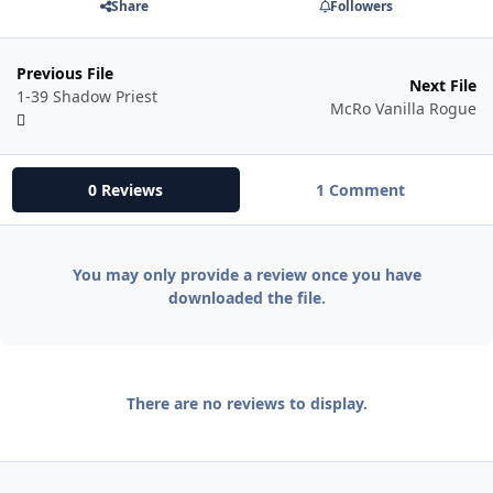
Share
Followers
Previous File
Next File
1-39 Shadow Priest
McRo Vanilla Rogue
0 Reviews
1 Comment
You may only provide a review once you have
downloaded the file.
There are no reviews to display.