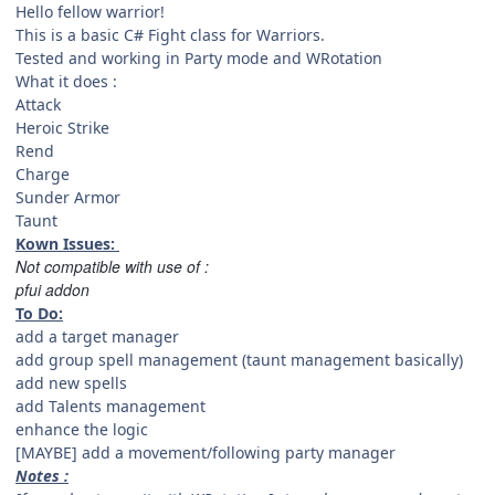
Hello fellow warrior!
This is a basic C# Fight class for Warriors.
Tested and working in Party mode and WRotation
What it does :
Attack
Heroic Strike
Rend
Charge
Sunder Armor
Taunt
Kown Issues:
Not compatible with use of :
pfui addon
To Do:
add a target manager
add group spell management (taunt management basically)
add new spells
add Talents management
enhance the logic
[MAYBE] add a movement/following party manager
Notes :