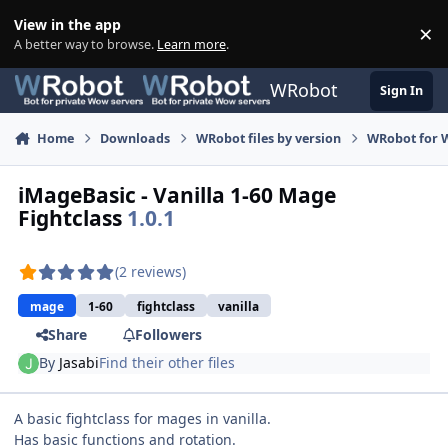
Skip to content
View in the app
×
Di
A better way to browse.
Learn more
.
WRobot
Sign In
Home
Downloads
WRobot files by version
WRobot for 
iMageBasic - Vanilla 1-60 Mage
Fightclass
1.0.1
(2 reviews)
mage
1-60
fightclass
vanilla
Share
Followers
By
Jasabi
Find their other files
A basic fightclass for mages in vanilla.
Has basic functions and rotation.