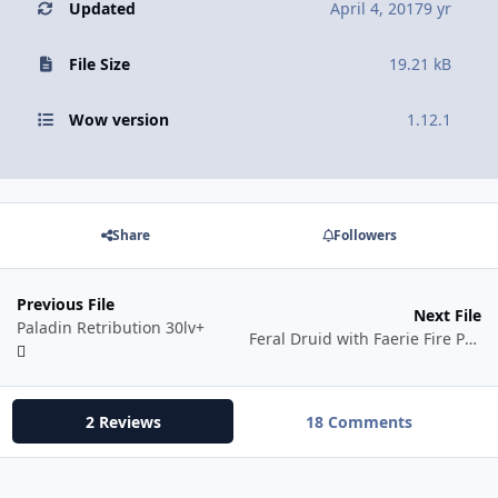
Updated
April 4, 2017
9 yr
File Size
19.21 kB
Wow version
1.12.1
Share
Followers
Previous File
Next File
Paladin Retribution 30lv+
Feral Druid with Faerie Fire Pull
2 Reviews
18 Comments