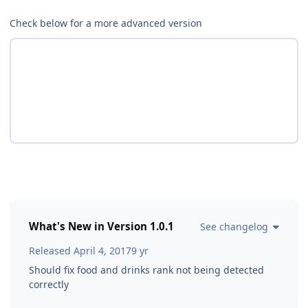
Check below for a more advanced version
What's New in Version
1.0.1
See changelog
Released
April 4, 2017
9 yr
Should fix food and drinks rank not being detected
correctly