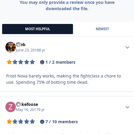
You may only provide a review once you have
downloaded the file.
MOST HELPFUL
NEWEST
zeeb
Autho
June 23, 2018
8 yr
1 / 2 members
Frost Nova barely works, making the fightclass a chore to
use. Spending 75% of botting time dead.
Zickefoose
Autho
May 16, 2017
9 yr
7 / 10 members