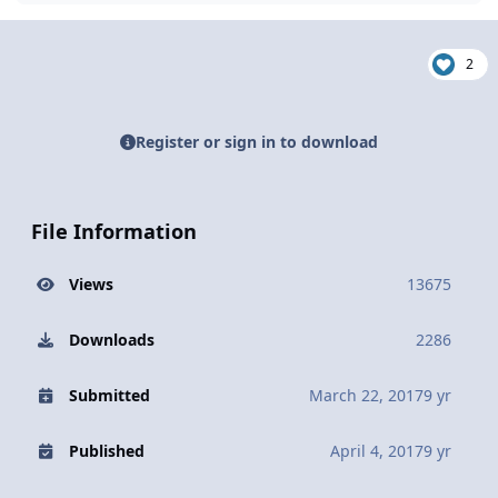
2
Register or sign in to download
File Information
Views
13675
Downloads
2286
Submitted
March 22, 2017
9 yr
Published
April 4, 2017
9 yr