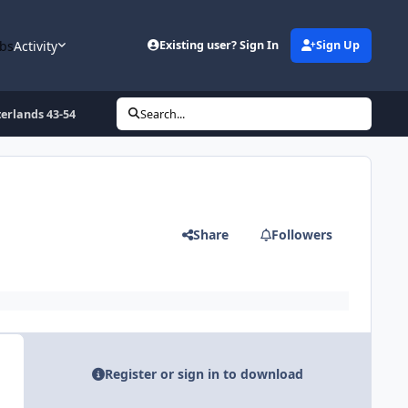
bs
Activity
Existing user? Sign In
Sign Up
erlands 43-54
Search...
Share
Followers
Register or sign in to download