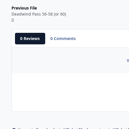
Previous File
Deadwind Pass 56-58 (or 60)
0 Reviews
0 Comments
Y