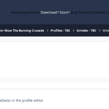
Homepage
Forums
Download
Store
Bug Tracker
Chatbox
Clu
for Wow The Burning Crusade
Profiles - TBC
Grinder - TBC
Hint
tacks in the profile editor