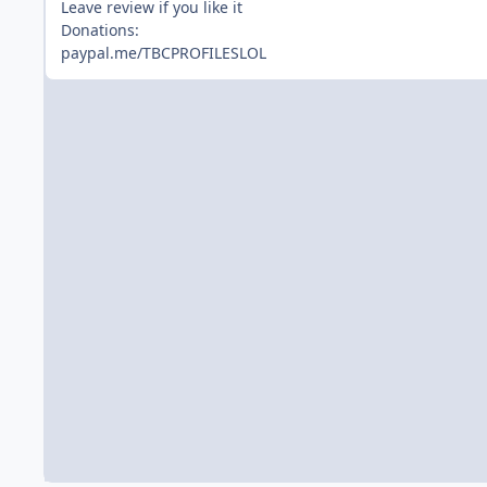
Leave review if you like it
Donations:
paypal.me/TBCPROFILESLOL