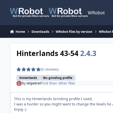
Skip to content
WRobot
Home
Downloads
WRobot files by version
WRobot 
Hinterlands 43-54
2.4.3
(0 reviews)
hinterlands
tbc grinding profile
By
lelpetrel
Find their other files
This is my Hinterlands Grinding profile I used,
I was a hunter so you might want to change the levels he at
Enjoy :)