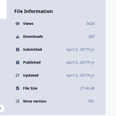
File Information
Views
3628
Downloads
385
Submitted
April 6, 2017
9 yr
Published
April 6, 2017
9 yr
Updated
April 6, 2017
9 yr
File Size
27.46 kB
Wow version
TBC
1