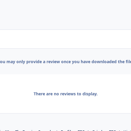
ou may only provide a review once you have downloaded the fil
There are no reviews to display.