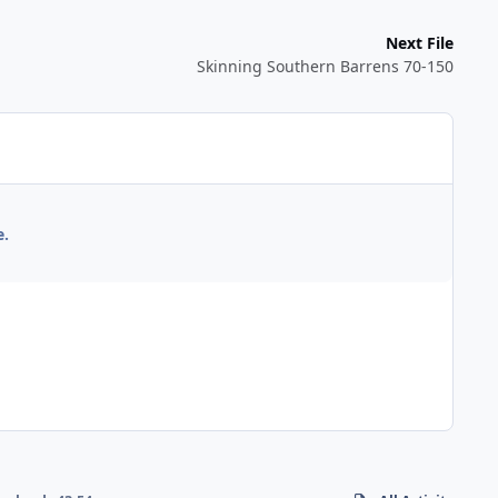
Next File
Skinning Southern Barrens 70-150
e.