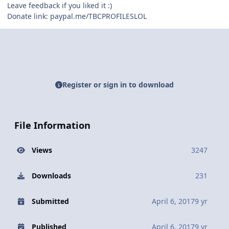
Leave feedback if you liked it :)
Donate link: paypal.me/TBCPROFILESLOL
Register or sign in to download
File Information
Views
3247
Downloads
231
Submitted
April 6, 2017
9 yr
Published
April 6, 2017
9 yr