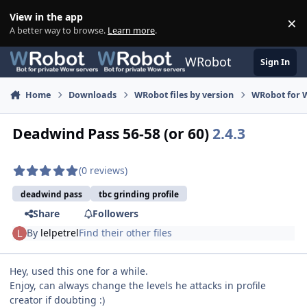
Skip to content
View in the app
×
Di
A better way to browse.
Learn more
.
WRobot
Sign In
Home
Downloads
WRobot files by version
WRobot for 
Deadwind Pass 56-58 (or 60)
2.4.3
(0 reviews)
deadwind pass
tbc grinding profile
Share
Followers
By
lelpetrel
Find their other files
Hey, used this one for a while.
Enjoy, can always change the levels he attacks in profile
creator if doubting :)