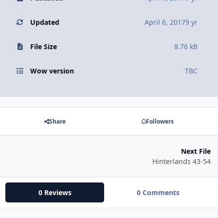
Updated
April 6, 2017
9 yr
File Size
8.76 kB
Wow version
TBC
Share
Followers
Next File
Hinterlands 43-54
0 Reviews
0 Comments