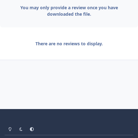
You may only provide a review once you have
downloaded the file.
There are no reviews to display.
Light Mode
Dark Mode
System Preference