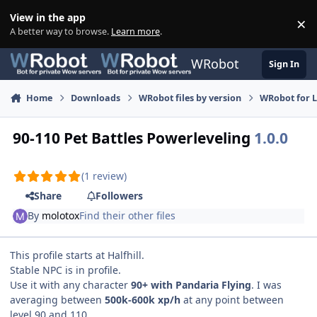
Skip to content
View in the app
×
Di
A better way to browse.
Learn more
.
WRobot
Sign In
Home
Downloads
WRobot files by version
WRobot for 
90-110 Pet Battles Powerleveling
1.0.0
(1 review)
Share
Followers
By
molotox
Find their other files
This profile starts at Halfhill.
Stable NPC is in profile.
Use it with any character
90+ with Pandaria Flying
. I was
averaging between
500k-600k xp/h
at any point between
level 90 and 110.