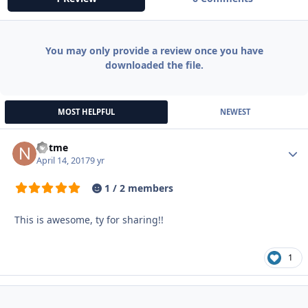
You may only provide a review once you have
downloaded the file.
MOST HELPFUL
NEWEST
notme
Autho
April 14, 2017
9 yr
1 / 2 members
This is awesome, ty for sharing!!
1