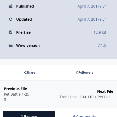
Published
April 7, 2017
9 yr
Updated
April 7, 2017
9 yr
File Size
12.9 kB
Wow version
7.1.5
Share
Followers
Previous File
Next File
Pet Battle 1-25
[Free] Level 100-110 + Pet Battle Leveling 1-25
1 Review
6 Comments