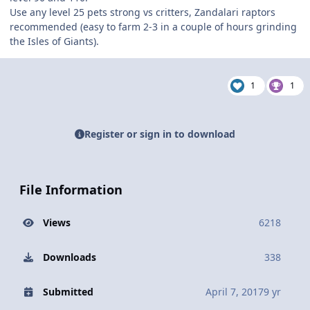
Use any level 25 pets strong vs critters, Zandalari raptors
recommended (easy to farm 2-3 in a couple of hours grinding
the Isles of Giants).
1
1
Register or sign in to download
File Information
Views
6218
Downloads
338
Submitted
April 7, 2017
9 yr