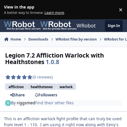
Skip to content
View in the app
×
Di
A better way to browse.
Learn more
.
WRobot
Sign In
Home
Downloads
WRobot files by version
WRobot for 
Legion 7.2 Affliction Warlock with
Healthstones
1.0.8
(0 reviews)
affliction
healthstones
warlock
Share
Followers
By
riggsmed
Find their other files
This is an affliction warlock fight profile that can truly be used
from level 1 - 110. I am using it right now along with Eeny's