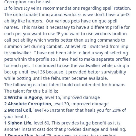
Corruption can be cast.
It follows Icy veins recommendations regarding spell rotation.
The unfortunate thing about warlocks is we don't have a pet3
ability like hunters. Our various pets have unique spell
names. This makes it necessary to have a different profile for
each pet you want to use IF you want to use wrobots built in
call pet ability which works better than using commands to
summon pet during combat. At level 20 I switched from imp
to voidwalker. I have not been able to find a way of selecting
pets within the profile so I have had to make separate profiles
for each pet. I continued to use the voidwalker while using a
bot up until level 36 because it provided better survivability
while botting until the felhunter became available.
The following is a bot talent build not intended for humans.
The talent for this build is;
2 Writhe in Agony
, level 15, improved damage
2 Absolute Corruption
, level 30, improved damage
2 Mortal Coil
, level 45 Instant fear that heals you for 20% of
your health.
1 Siphon Life
, level 60, This provides huge benefit as it is
another instant cast dot that provides damage and healing.
1 Demon Skin
, level 75, improves survival by providing