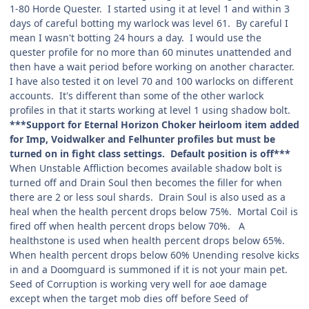
1-80 Horde Quester. I started using it at level 1 and within 3
days of careful botting my warlock was level 61. By careful I
mean I wasn't botting 24 hours a day. I would use the
quester profile for no more than 60 minutes unattended and
then have a wait period before working on another character.
I have also tested it on level 70 and 100 warlocks on different
accounts. It's different than some of the other warlock
profiles in that it starts working at level 1 using shadow bolt.
***Support for Eternal Horizon Choker heirloom item added
for Imp, Voidwalker and Felhunter profiles but must be
turned on in fight class settings. Default position is off***
When Unstable Affliction becomes available shadow bolt is
turned off and Drain Soul then becomes the filler for when
there are 2 or less soul shards. Drain Soul is also used as a
heal when the health percent drops below 75%. Mortal Coil is
fired off when health percent drops below 70%. A
healthstone is used when health percent drops below 65%.
When health percent drops below 60% Unending resolve kicks
in and a Doomguard is summoned if it is not your main pet.
Seed of Corruption is working very well for aoe damage
except when the target mob dies off before Seed of