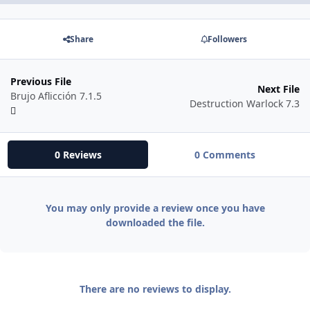
Share
Followers
Previous File
Next File
Brujo Aflicción 7.1.5
Destruction Warlock 7.3
0 Reviews
0 Comments
You may only provide a review once you have
downloaded the file.
There are no reviews to display.