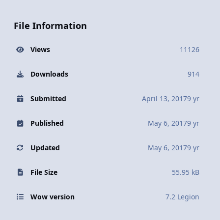
File Information
Views
11126
Downloads
914
Submitted
April 13, 2017
9 yr
Published
May 6, 2017
9 yr
Updated
May 6, 2017
9 yr
File Size
55.95 kB
Wow version
7.2 Legion