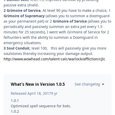
passive extra shield.
2 Grimoire of Service
, At level 90 you have to make a choice, 1
Grimoire of Supremacy
(allows you to summon a doomguard
as your permanent pet) or 2
Grimoire of Service
(allows you to
periodically and passively summon an extra pet every 1.5
minutes for 25 seconds), I went with Grimoire of Service for 2
felhunters with the ability to summon a Doomguard in
emergency situations.
3 Soul Conduit
, level 100, this will passively give you more
soulstones thereby increasing your damage output.
http://www.wowhead.com/talent-calc/warlock/affliction/cJIc
What's New in Version
1.0.5
See changelog
Released
April 18, 2017
9 yr
1.0.1
Optimized spell sequence for bots.
1.0.2