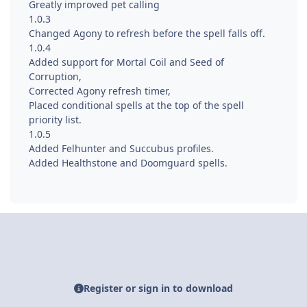
Greatly improved pet calling
1.0.3
Changed Agony to refresh before the spell falls off.
1.0.4
Added support for Mortal Coil and Seed of
Corruption,
Corrected Agony refresh timer,
Placed conditional spells at the top of the spell
priority list.
1.0.5
Added Felhunter and Succubus profiles.
Added Healthstone and Doomguard spells.
Register or sign in to download