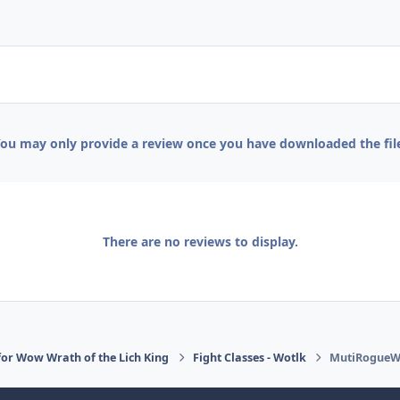
ou may only provide a review once you have downloaded the fil
There are no reviews to display.
or Wow Wrath of the Lich King
Fight Classes - Wotlk
MutiRogueW