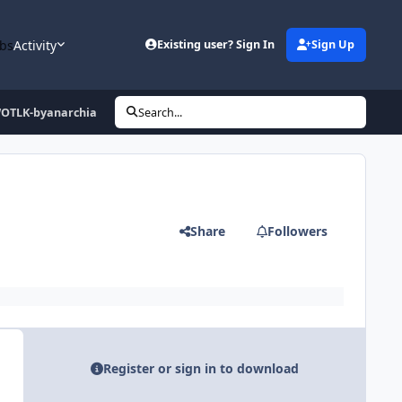
bs
Activity
Existing user? Sign In
Sign Up
OTLK-byanarchia
Search...
Share
Followers
Register or sign in to download