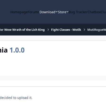
Homepage
Forums
Download
Store
Bug Tracker
Chatbox
Clu
or Wow Wrath of the Lich King
Fight Classes - Wotlk
MutiRogueW
hia
1.0.0
decided to upload it.