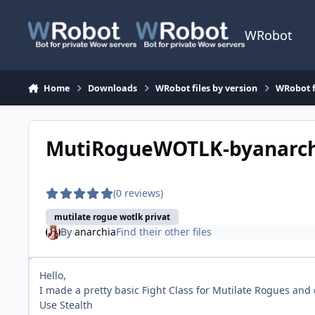
Skip to content
WRobot
Home
Downloads
WRobot files by version
WRobot f
MutiRogueWOTLK-byanarc
(0 reviews)
mutilate rogue wotlk privat
By
anarchia
Find their other files
Hello,
I made a pretty basic Fight Class for Mutilate Rogues and 
Use Stealth