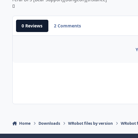
0 Reviews
2 Comments
Y
Home
Downloads
WRobot files by version
WRobot f