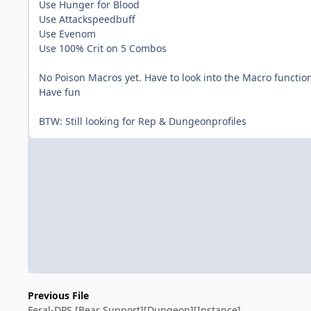
Use Hunger for Blood
Use Attackspeedbuff
Use Evenom
Use 100% Crit on 5 Combos
No Poison Macros yet. Have to look into the Macro functio
Have fun
BTW: Still looking for Rep & Dungeonprofiles
Previous File
Feral-DPS [Bear Support][Dungeon][Instance]