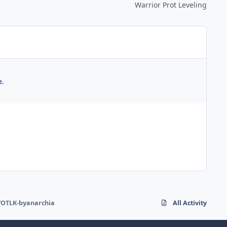
Warrior Prot Leveling
e.
OTLK-byanarchia
All Activity