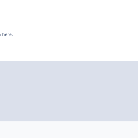
n here.