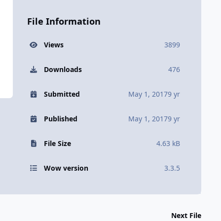
File Information
Views
3899
Downloads
476
Submitted
May 1, 2017
9 yr
Published
May 1, 2017
9 yr
File Size
4.63 kB
Wow version
3.3.5
Next File