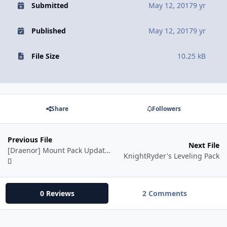
Submitted
May 12, 2017
9 yr
Published
May 12, 2017
9 yr
File Size
10.25 kB
Share
Followers
Previous File
Next File
[Draenor] Mount Pack Update 2.5.17
KnightRyder's Leveling Pack
0 Reviews
2 Comments