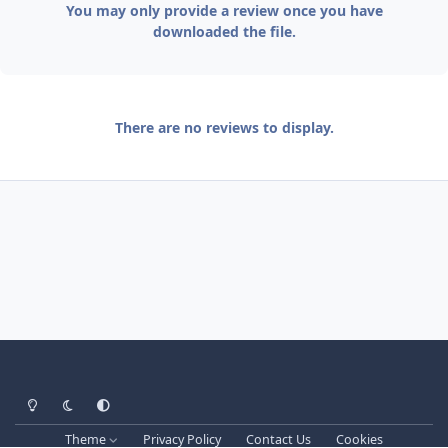
You may only provide a review once you have
downloaded the file.
There are no reviews to display.
Light Mode
Dark Mode
System Preference
Theme
Privacy Policy
Contact Us
Cookies