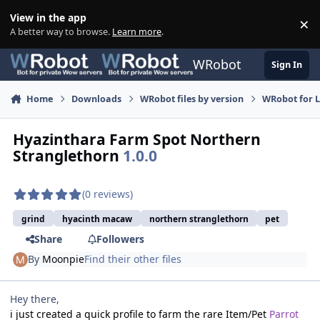
Skip to content
View in the app
×
Di
A better way to browse.
Learn more
.
WRobot
Sign In
Home
Downloads
WRobot files by version
WRobot for 
Hyazinthara Farm Spot Northern
Stranglethorn
1.0.0
(0 reviews)
grind
hyacinth macaw
northern stranglethorn
pet
Share
Followers
By
Moonpie
Find their other files
Hey there,
i just created a quick profile to farm the rare Item/Pet
Parrot