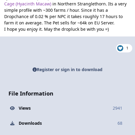
Cage (Hyacinth Macaw)
in Northern Stranglethorn. Its a very
simple profile with ~300 farms / hour. Since it has a
Dropchance of 0.02 % per NPC it takes roughly 17 hours to
farm it on average. The Pet sells for ~64k on EU Server.
I hope you enjoy it. May the dropluck be with you =)
1
Register or sign in to download
File Information
Views
2941
Downloads
68