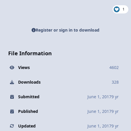
1
Register or sign in to download
File Information
Views
4602
Downloads
328
Submitted
June 1, 2017
9 yr
Published
June 1, 2017
9 yr
Updated
June 1, 2017
9 yr