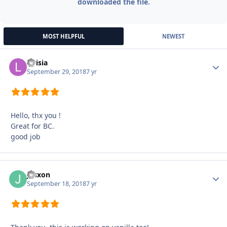
downloaded the file.
MOST HELPFUL
NEWEST
Lirisia
Autho
September 29, 2018
7 yr
Hello, thx you !
Great for BC.
good job
jusxon
Autho
September 18, 2018
7 yr