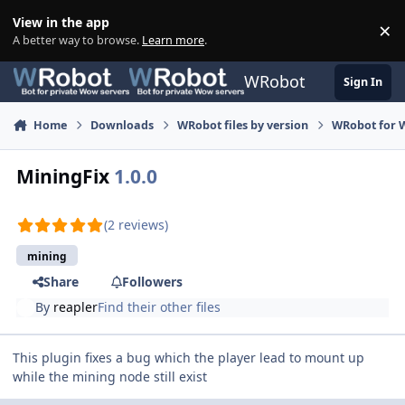
Skip to content
View in the app
×
Di
A better way to browse.
Learn more
.
WRobot
Sign In
Home
Downloads
WRobot files by version
WRobot for 
MiningFix
1.0.0
(2 reviews)
mining
Share
Followers
By
reapler
Find their other files
This plugin fixes a bug which the player lead to mount up
while the mining node still exist