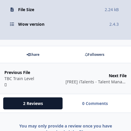
File Size
2.24 kB
Wow version
2.4.3
Share
Followers
Previous File
Next File
TBC Train Level
[FREE] iTalents - Talent Manager for Vanilla and TBC
2 Reviews
0 Comments
You may only provide a review once you have