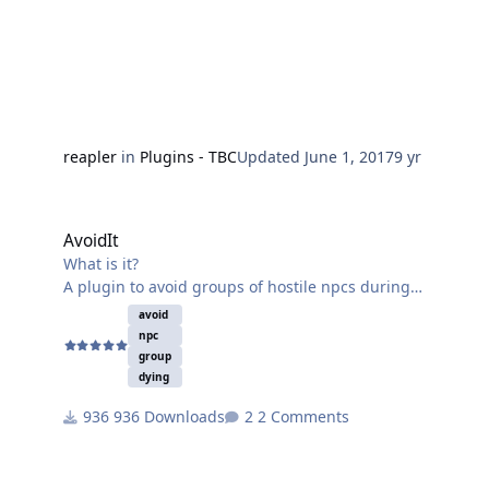
reapler
in
Plugins - TBC
Updated
June 1, 2017
9 yr
AvoidIt
AvoidIt
What is it?
A plugin to avoid groups of hostile npcs during
traveling (currently).
avoid
How it works?
npc
By reporting the dangerous area & regenerate path.
group
dying
936 Downloads
2 Comments
Some more information:
-Currently tested it with grinder on a 3.3.5a client, but