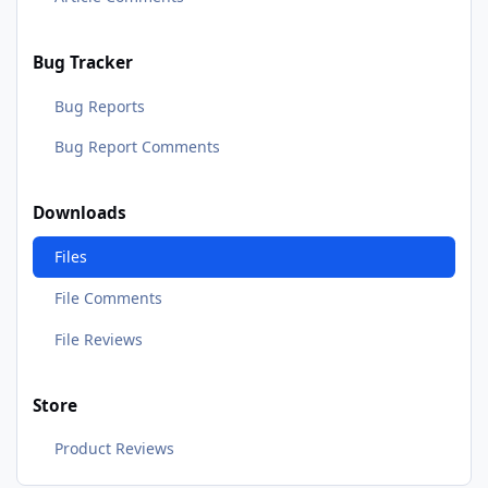
Bug Tracker
Bug Reports
Bug Report Comments
Downloads
Files
File Comments
File Reviews
Store
Product Reviews