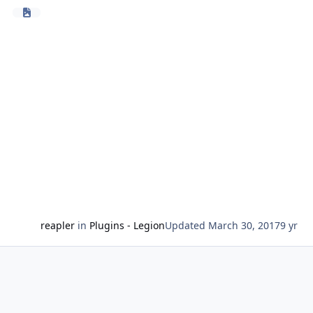
it should also work with other clients & path
generating products too
-only supports the travelling path for now(not the
grinder/gatherer hotspots itself)
-if the desired goal is not achieved, try to change the
settings
-initial release = some errors can occur
Future features:
-implent custom resurrection
-avoid fighting while travelling
Ideas, suggestions or problems?
Please leave your feedback here.
reapler
in
Plugins - Legion
Updated
March 30, 2017
9 yr