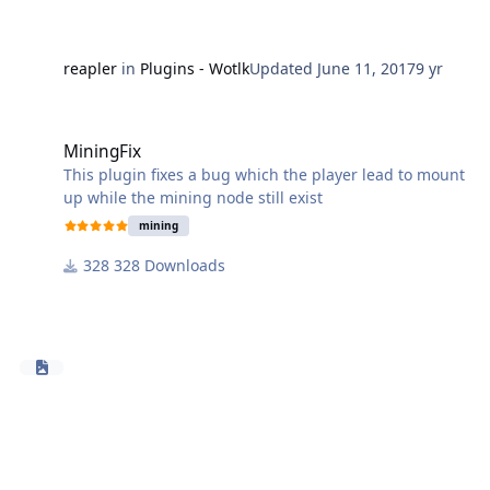
Please send any errors, suggestions or wanted
features in the comments or private message.
To install it just copy it to: \WRobot\Plugins\
reapler
in
Plugins - Wotlk
Updated
June 11, 2017
9 yr
This is a side project so new features / versions will not
MiningFix
be added so fast.
MiningFix
This plugin fixes a bug which the player lead to mount
up while the mining node still exist
mining
328 Downloads