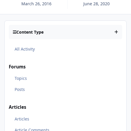
March 26, 2016
June 28, 2020
Content Type
All Activity
Forums
Topics
Posts
Articles
Articles
Article Comments