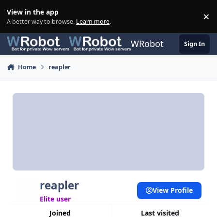
Skip to content
View in the app
×
Di
A better way to browse.
Learn more
.
WRobot
Sign In
Home
reapler
reapler
View Profile
Elite user
Joined
Last visited