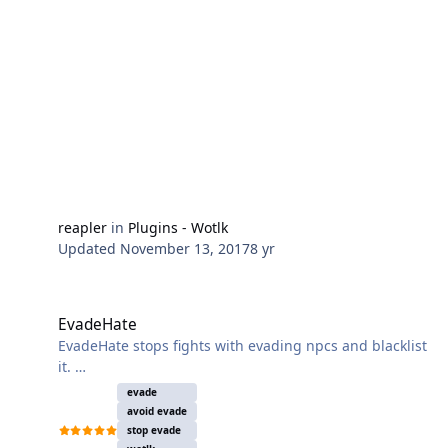
but supports typical actions like using taxi or
unstuck.
- The plugin requires the latest version of WoWDb to
work!
It can be obtained here.
reapler
in
Plugins - Wotlk
Updated
November 13, 2017
8 yr
EvadeHate
EvadeHate
EvadeHate stops fights with evading npcs and blacklist
it.
Currently it only works for english clients. If you
evade
encounter any problems feel free to post a log with
avoid evade
the proceedings and information about
stop evade