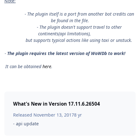
Note:
- The plugin itself is a port from another bot credits can
be found in the file.
- The plugin doesn't support travel to other
continents(api limitations),
but supports typical actions like using taxi or unstuck.
-
The plugin requires the latest version of WoWDb to work!
It can be obtained
here
.
What's New in Version
17.11.6.26504
Released
November 13, 2017
8 yr
- api update