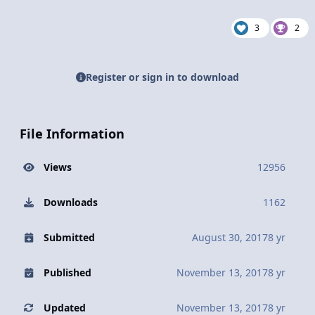
3
2
Register or sign in to download
File Information
Views
12956
Downloads
1162
Submitted
August 30, 2017
8 yr
Published
November 13, 2017
8 yr
Updated
November 13, 2017
8 yr