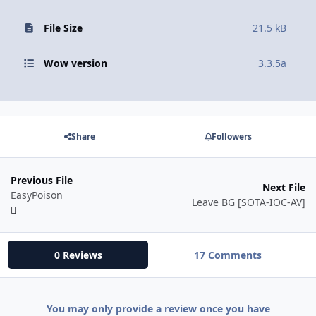
File Size
21.5 kB
Wow version
3.3.5a
Share
Followers
Previous File
Next File
EasyPoison
Leave BG [SOTA-IOC-AV]
0 Reviews
17 Comments
You may only provide a review once you have