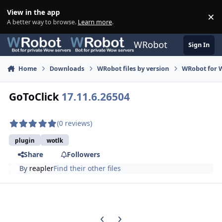
Skip to content
View in the app
×
Di
A better way to browse.
Learn more
.
WRobot
Sign In
Home
Downloads
WRobot files by version
WRobot for W
GoToClick
17.11.6.26504
(0 reviews)
plugin
wotlk
Share
Followers
By
reapler
Find their other files
Previous carousel slide
Next carousel slide