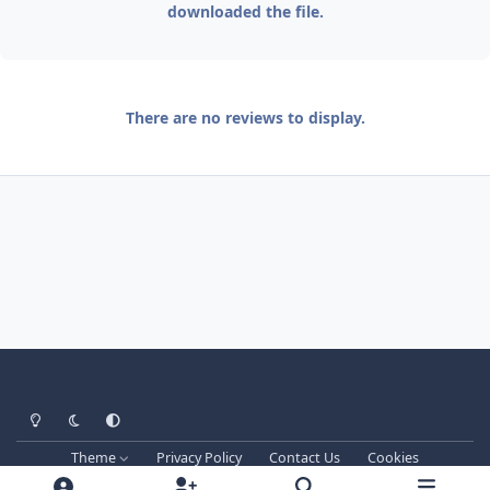
downloaded the file.
There are no reviews to display.
Light Mode
Dark Mode
System Preference
Theme
Privacy Policy
Contact Us
Cookies
Techprog
© 2013-2026. All Rights Reserved.