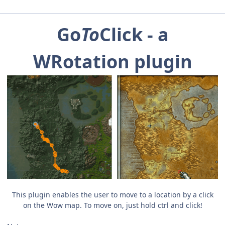
Go
To
Click - a
WRotation plugin
This plugin enables the user to move to a location by a click
on the Wow map. To move on, just hold ctrl and click!