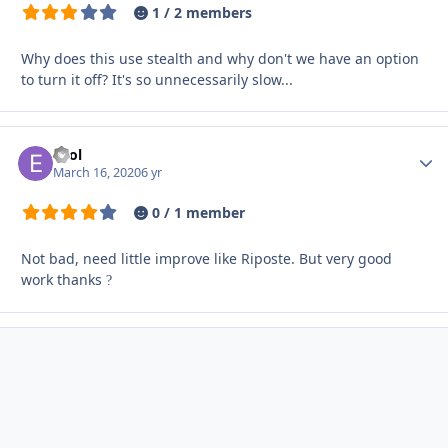
1 / 2 members
Why does this use stealth and why don't we have an option
to turn it off? It's so unnecessarily slow...
eZol
Autho
March 16, 2020
6 yr
0 / 1 member
Not bad, need little improve like Riposte. But very good
work thanks
?