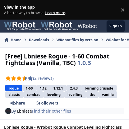
Skip to content
View in the app
×
Di
A better way to browse.
Learn more
.
WRobot
Sign In
Home
Downloads
WRobot files by version
WRobot for 
[Free] Lbniese Rogue - 1-60 Combat
Fightclass (Vanilla, TBC)
1.0.3
(2 reviews)
rogue
1-60
1.12
1.12.1
2.4.3
burning crusade
classic
combat
leveling
levelling
tbc
vanilla
Share
Followers
By
Lbniese
Find their other files
Lbniese Rogue - Wrobot Rogue Combat Leveling Fightclass