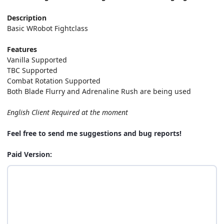
Description
Basic WRobot Fightclass
Features
Vanilla Supported
TBC Supported
Combat Rotation Supported
Both Blade Flurry and Adrenaline Rush are being used
English Client Required at the moment
Feel free to send me suggestions and bug reports!
Paid Version: