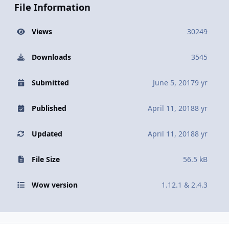
File Information
Views
30249
Downloads
3545
Submitted
June 5, 2017
9 yr
Published
April 11, 2018
8 yr
Updated
April 11, 2018
8 yr
File Size
56.5 kB
Wow version
1.12.1 & 2.4.3