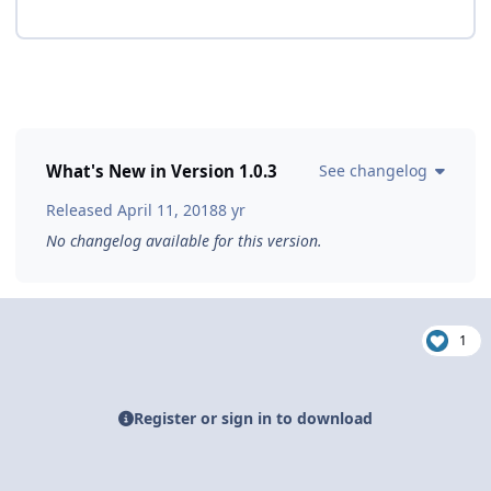
What's New in Version
1.0.3
See changelog
Released
April 11, 2018
8 yr
No changelog available for this version.
1
Register or sign in to download