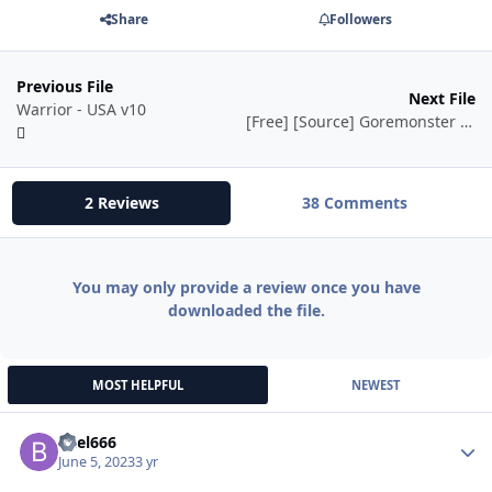
Share
Followers
Previous File
Next File
Warrior - USA v10
[Free] [Source] Goremonster Shadow Priest Fight Class
2 Reviews
38 Comments
You may only provide a review once you have
downloaded the file.
MOST HELPFUL
NEWEST
bael666
Autho
June 5, 2023
3 yr