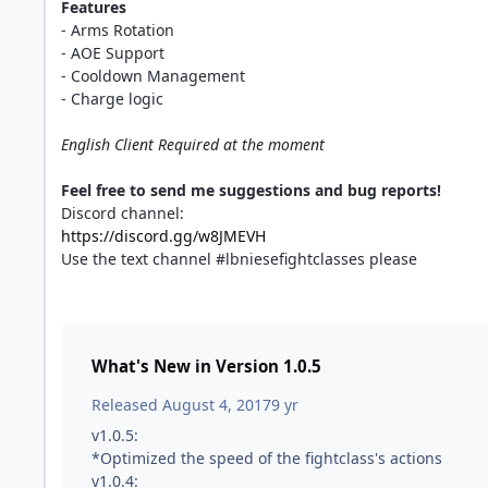
Features
- Arms Rotation
- AOE Support
- Cooldown Management
- Charge logic
English Client Required at the moment
Feel free to send me suggestions and bug reports!
Discord channel:
https://discord.gg/w8JMEVH
Use the text channel #lbniesefightclasses please
What's New in Version
1.0.5
Released
August 4, 2017
9 yr
v1.0.5:
*Optimized the speed of the fightclass's actions
v1.0.4: