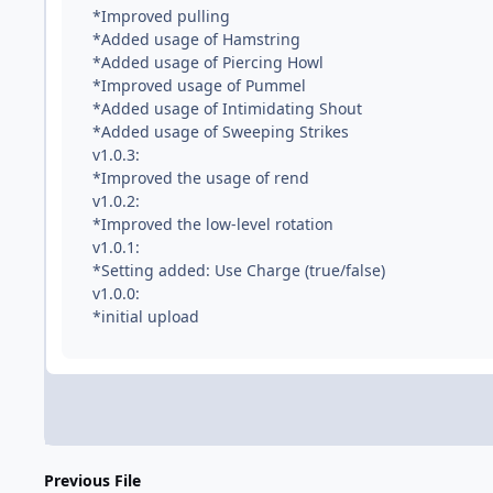
*Improved pulling
*Added usage of Hamstring
*Added usage of Piercing Howl
*Improved usage of Pummel
*Added usage of Intimidating Shout
*Added usage of Sweeping Strikes
v1.0.3:
*Improved the usage of rend
v1.0.2:
*Improved the low-level rotation
v1.0.1:
*Setting added: Use Charge (true/false)
v1.0.0:
*initial upload
Previous File