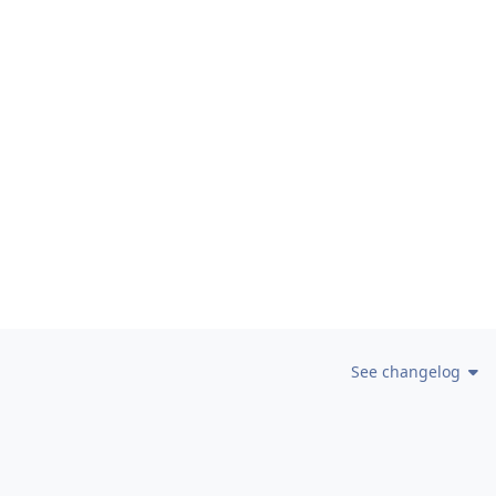
See changelog