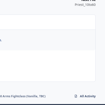
Priest_10to60
e.
60 Arms Fightclass (Vanilla, TBC)
All Activity