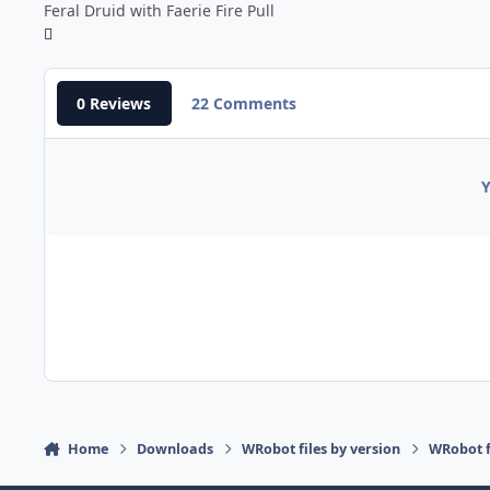
Feral Druid with Faerie Fire Pull
0 Reviews
22 Comments
Y
Home
Downloads
WRobot files by version
WRobot f