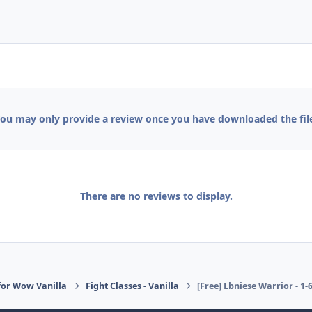
ou may only provide a review once you have downloaded the fil
There are no reviews to display.
or Wow Vanilla
Fight Classes - Vanilla
[Free] Lbniese Warrior - 1-