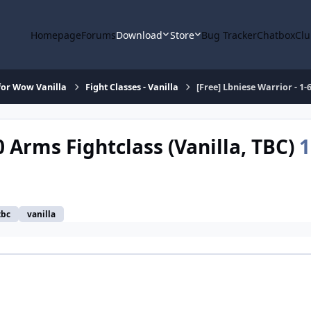
Homepage
Forums
Download
Store
Bug Tracker
Chatbox
Clu
or Wow Vanilla
Fight Classes - Vanilla
[Free] Lbniese Warrior - 1-
0 Arms Fightclass (Vanilla, TBC)
1
tbc
vanilla