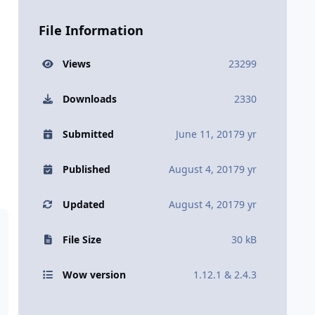
File Information
Views
23299
Downloads
2330
Submitted
June 11, 2017
9 yr
Published
August 4, 2017
9 yr
Updated
August 4, 2017
9 yr
File Size
30 kB
Wow version
1.12.1 & 2.4.3