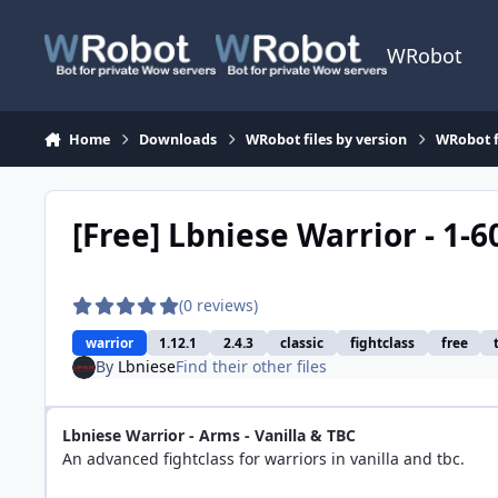
Skip to content
WRobot
Home
Downloads
WRobot files by version
WRobot f
[Free] Lbniese Warrior - 1-6
(0 reviews)
warrior
1.12.1
2.4.3
classic
fightclass
free
By
Lbniese
Find their other files
Lbniese Warrior - Arms - Vanilla & TBC
An advanced fightclass for warriors in vanilla and tbc.