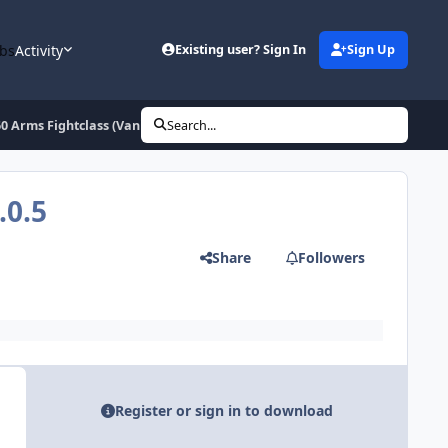
bs
Activity
Existing user? Sign In
Sign Up
60 Arms Fightclass (Vanilla, TBC)
Search...
.0.5
Share
Followers
Register or sign in to download