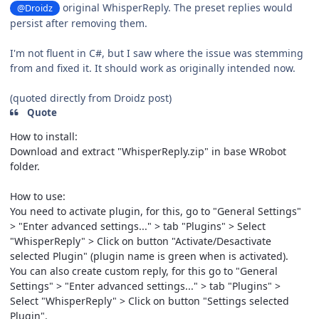
original WhisperReply. The preset replies would
@Droidz
persist after removing them.
I'm not fluent in C#, but I saw where the issue was stemming
from and fixed it. It should work as originally intended now.
(quoted directly from Droidz post)
Quote
How to install:
Download and extract "WhisperReply.zip" in base WRobot
folder.
How to use:
You need to activate plugin, for this, go to "General Settings"
> "Enter advanced settings..." > tab "Plugins" > Select
"WhisperReply" > Click on button "Activate/Desactivate
selected Plugin" (plugin name is green when is activated).
You can also create custom reply, for this go to "General
Settings" > "Enter advanced settings..." > tab "Plugins" >
Select "WhisperReply" > Click on button "Settings selected
Plugin".