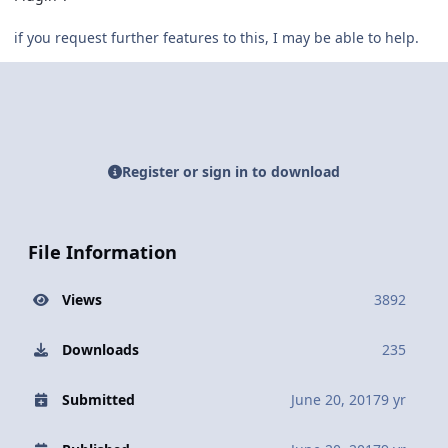
if you request further features to this, I may be able to help.
Register or sign in to download
File Information
Views
3892
Downloads
235
Submitted
June 20, 2017
9 yr