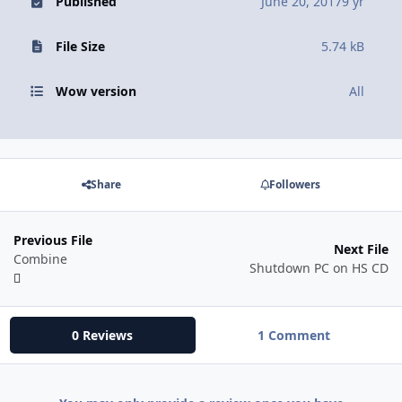
Published
June 20, 2017
9 yr
File Size
5.74 kB
Wow version
All
Share
Followers
Previous File
Next File
Combine
Shutdown PC on HS CD
0 Reviews
1 Comment