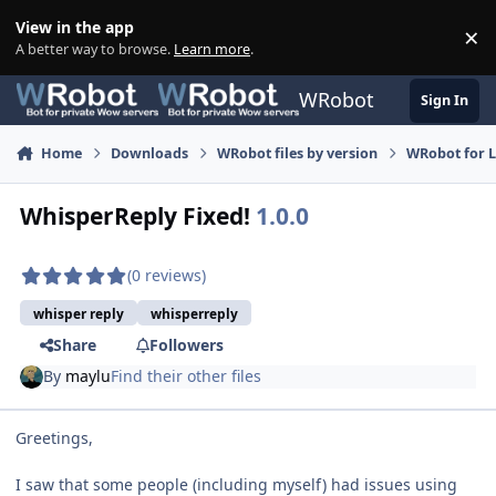
Skip to content
View in the app
×
Di
A better way to browse.
Learn more
.
WRobot
Sign In
Home
Downloads
WRobot files by version
WRobot for 
WhisperReply Fixed!
1.0.0
(0 reviews)
whisper reply
whisperreply
Share
Followers
By
maylu
Find their other files
Greetings,
I saw that some people (including myself) had issues using