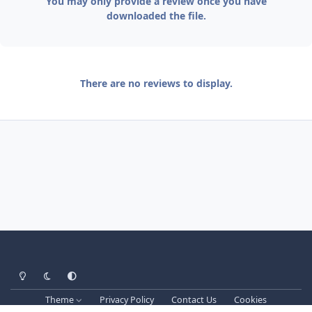
You may only provide a review once you have
downloaded the file.
There are no reviews to display.
Light Mode
Dark Mode
System Preference
Theme
Privacy Policy
Contact Us
Cookies