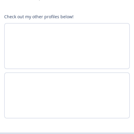
Check out my other profiles below!