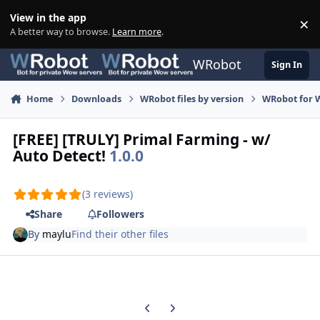
Skip to content
View in the app
×
Di
A better way to browse.
Learn more
.
WRobot
Sign In
Home
Downloads
WRobot files by version
WRobot for 
[FREE] [TRULY] Primal Farming - w/
Auto Detect!
1.0.0
(3 reviews)
Share
Followers
By
maylu
Find their other files
Previous carousel slide
Next carousel slide