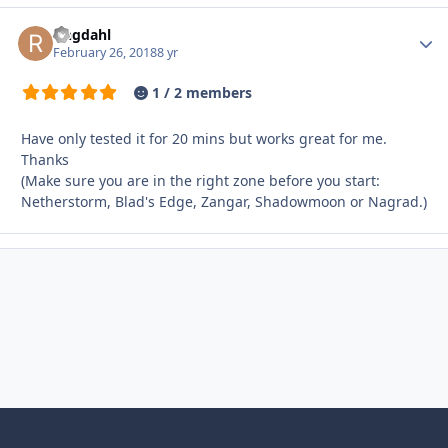
ringdahl
Autho
February 26, 2018
8 yr
1 / 2 members
Have only tested it for 20 mins but works great for me.
Thanks
(Make sure you are in the right zone before you start:
Netherstorm, Blad's Edge, Zangar, Shadowmoon or Nagrad.)