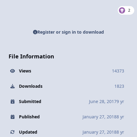
2
Register or sign in to download
File Information
Views
14373
Downloads
1823
Submitted
June 28, 2017
9 yr
Published
January 27, 2018
8 yr
Updated
January 27, 2018
8 yr