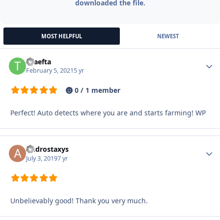
downloaded the file.
MOST HELPFUL
NEWEST
triaefta
Autho
February 5, 2021
5 yr
0 / 1 member
Perfect! Auto detects where you are and starts farming! WP
Androstaxys
Autho
July 3, 2019
7 yr
Unbelievably good! Thank you very much.