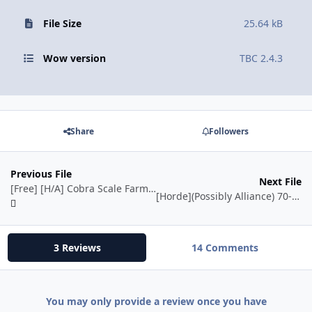
File Size
25.64 kB
Wow version
TBC 2.4.3
Share
Followers
Previous File
Next File
[Free] [H/A] Cobra Scale Farmer for Hunter
[Horde](Possibly Alliance) 70-75 - Quester {Will grind} - Sunwell!
3 Reviews
14 Comments
You may only provide a review once you have