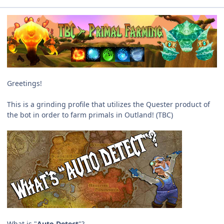
Greetings!
This is a grinding profile that utilizes the Quester product of
the bot in order to farm primals in Outland! (TBC)
What is "
Auto Detect
"?