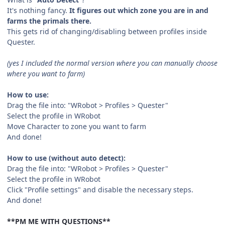
It's nothing fancy.
It figures out which zone you are in and
farms the primals there.
This gets rid of changing/disabling between profiles inside
Quester.
(yes I included the normal version where you can manually choose
where you want to farm)
How to use:
Drag the file into: "WRobot > Profiles > Quester"
Select the profile in WRobot
Move Character to zone you want to farm
And done!
How to use (without auto detect):
Drag the file into: "WRobot > Profiles > Quester"
Select the profile in WRobot
Click "Profile settings" and disable the necessary steps.
And done!
**PM ME WITH QUESTIONS**