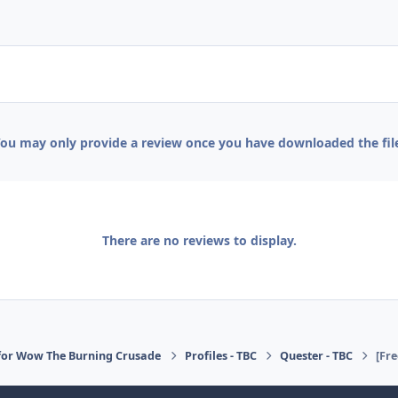
ou may only provide a review once you have downloaded the fil
There are no reviews to display.
for Wow The Burning Crusade
Profiles - TBC
Quester - TBC
[Fr