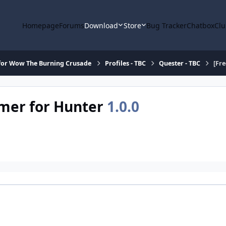
Homepage
Forums
Download
Store
Bug Tracker
Chatbox
Clu
for Wow The Burning Crusade
Profiles - TBC
Quester - TBC
[Fr
rmer for Hunter
1.0.0