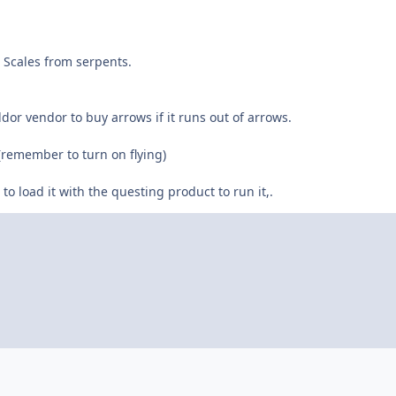
 Scales from serpents.
Aldor vendor to buy arrows if it runs out of arrows.
e. (remember to turn on flying)
 to load it with the questing product to run it,.