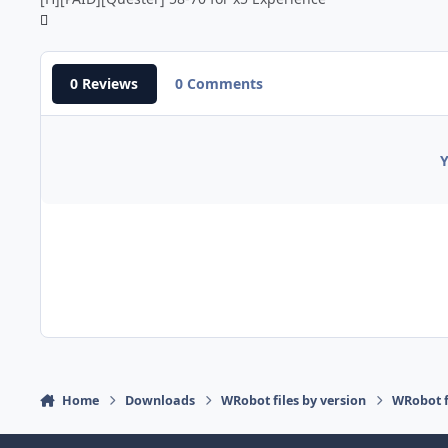
0 Reviews
0 Comments
Y
Home
Downloads
WRobot files by version
WRobot 