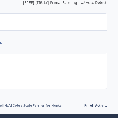
[FREE] [TRULY] Primal Farming - w/ Auto Detect!
e.
ee] [H/A] Cobra Scale Farmer for Hunter
All Activity