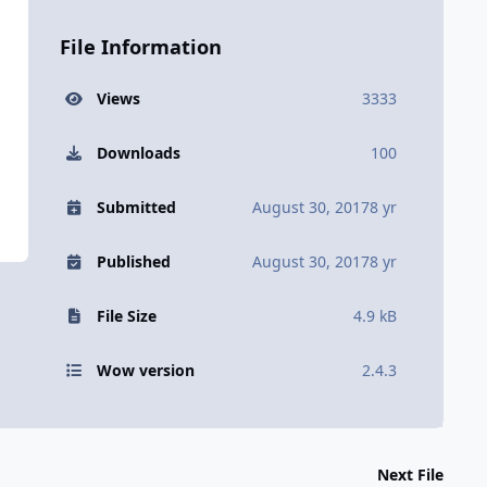
File Information
Views
3333
Downloads
100
Submitted
August 30, 2017
8 yr
Published
August 30, 2017
8 yr
File Size
4.9 kB
Wow version
2.4.3
Next File