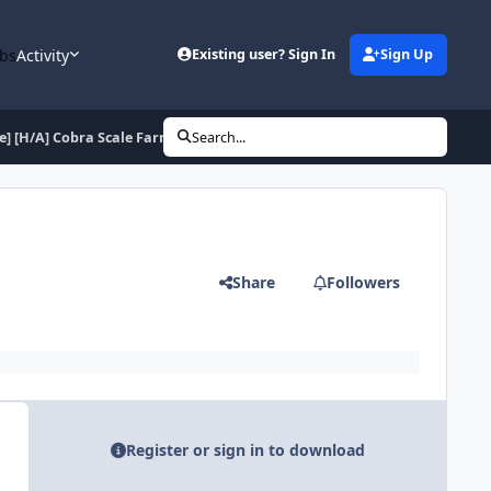
bs
Activity
Existing user? Sign In
Sign Up
ee] [H/A] Cobra Scale Farmer for Hunter
Search...
Share
Followers
Register or sign in to download