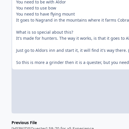
You need to be with Aldor
You need to use bow
You need to have flying mount
It goes to Nagrand in the mountains where it farms Cobra
What is so special about this?
It's made for hunters. The way it works, is that it goes to 
Just go to Aldors inn and start it, it will find it's way ther
So this is more a grinder then it is a quester, but you need
Previous File
[H][PAID][Quester] 58-70 for x5 Experience