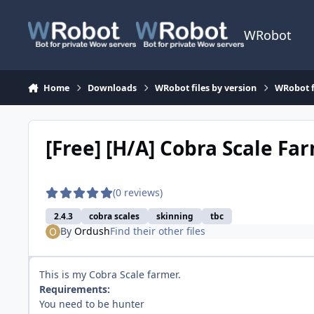
Skip to content
WRobot
Home
Downloads
WRobot files by version
WRobot 
[Free] [H/A] Cobra Scale Fa
(0 reviews)
2.4.3
cobra scales
skinning
tbc
By
Ordush
Find their other files
This is my Cobra Scale farmer.
Requirements:
You need to be hunter