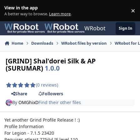
Skip to content
View in the app
×
Di
A better way to browse.
Learn more
.
WRobot
Sign In
Home
Downloads
WRobot files by version
WRobot for 
[GRIND] Shal'dorei Silk & AP
(SURUMAR)
1.0.0
(0 reviews)
Share
Followers
By
OMGhixD
Find their other files
Yet another Grind Profile Release ! :)
Profile Information
For Legion - 7.1.5 23420
Requires atleast 775ilvl IF level 110