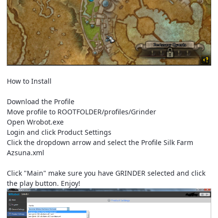
How to Install
Download the Profile
Move profile to ROOTFOLDER/profiles/Grinder
Open Wrobot.exe
Login and click Product Settings
Click the dropdown arrow and select the Profile Silk Farm
Azsuna.xml
Click "Main" make sure you have GRINDER selected and click
the play button. Enjoy!