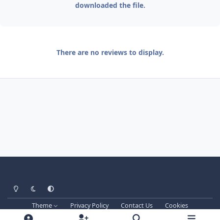
downloaded the file.
There are no reviews to display.
Light Mode
Dark Mode
System Preference
Theme
Privacy Policy
Contact Us
Cookies
Techprog
© 2013-2026. All Rights Reserved.