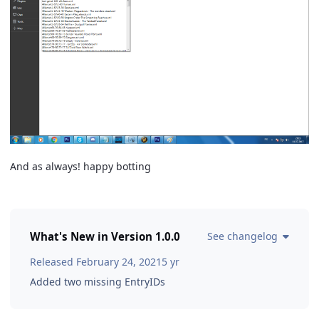
And as always! happy botting
What's New in Version
1.0.0
See changelog
Released
February 24, 2021
5 yr
Added two missing EntryIDs