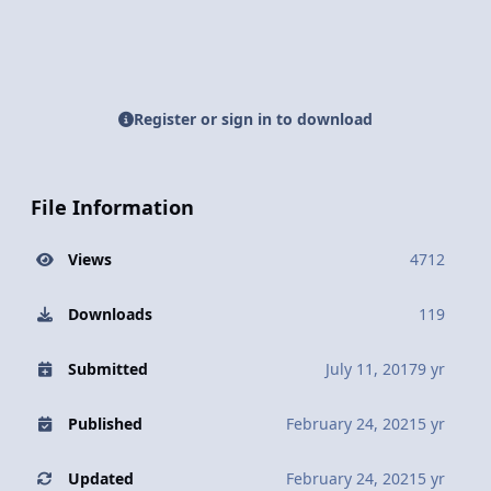
Register or sign in to download
File Information
Views
4712
Downloads
119
Submitted
July 11, 2017
9 yr
Published
February 24, 2021
5 yr
Updated
February 24, 2021
5 yr