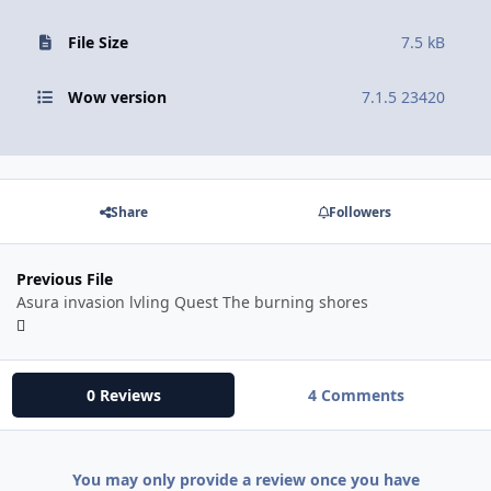
File Size
7.5 kB
Wow version
7.1.5 23420
Share
Followers
Previous File
Asura invasion lvling Quest The burning shores
0 Reviews
4 Comments
You may only provide a review once you have