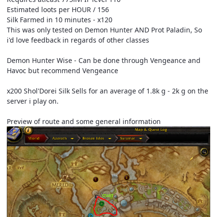
Estimated loots per HOUR / 156
Silk Farmed in 10 minutes - x120
This was only tested on Demon Hunter AND Prot Paladin, So
i'd love feedback in regards of other classes
Demon Hunter Wise - Can be done through Vengeance and
Havoc but recommend Vengeance
x200 Shol'Dorei Silk Sells for an average of 1.8k g - 2k g on the
server i play on.
Preview of route and some general information