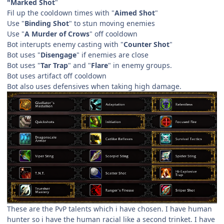
"Marked Shot
"
Fil up the cooldown times with "
Aimed Shot
"
Use "
Binding Shot
" to stun moving enemies
Use "
A Murder of Crows
" off cooldown
Bot interupts enemy casting with "
Counter Shot
"
Bot uses "
Disengage
" if enemies are close
Bot uses "
Tar Trap
" and "
Flare
" in enemy groups.
Bot uses artifact off cooldown
Bot also uses defensives when taking high damage.
These are the PvP talents which i have chosen. I have human
hunter so i have the human racial like a second trinket. I have