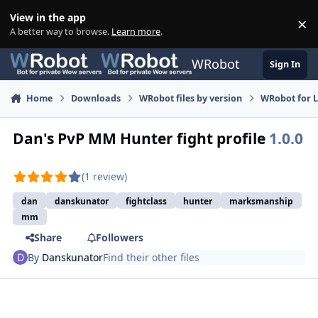
Skip to content
View in the app
×
Di
A better way to browse.
Learn more
.
WRobot
Sign In
Home
Downloads
WRobot files by version
WRobot for 
Dan's PvP MM Hunter fight profile
1.0.0
(1 review)
dan
danskunator
fightclass
hunter
marksmanship
mm
Share
Followers
By
Danskunator
Find their other files