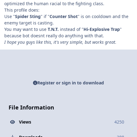
optimized the human racial to the fighting class.
This profile does:
Use "
Spider Sting
" if "
Counter Shot
" is on cooldown and the
enemy target is casting.
You may want to use
T.N.T.
instead of "
Hi-Explosive Trap
"
because bot doesnt really do anything with that.
I hope you guys like this, it's very simple, but works great.
Register or sign in to download
File Information
Views
4250