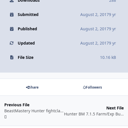
Downloads
288
Submitted
August 2, 2017
9 yr
Published
August 2, 2017
9 yr
Updated
August 2, 2017
9 yr
File Size
10.16 kB
Share
Followers
Previous File
Next File
BeastMastery Hunter fightclass
Hunter BM 7.1.5 Farm/Exp Build