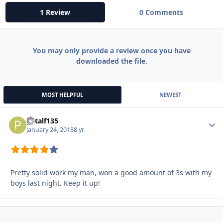
1 Review
0 Comments
You may only provide a review once you have
downloaded the file.
MOST HELPFUL
NEWEST
patalf135
Autho
January 24, 2018
8 yr
Pretty solid work my man, won a good amount of 3s with my
boys last night. Keep it up!