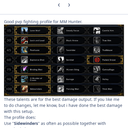
Previous carousel slide
Next carousel slide
Good pvp fighting profile for MM Hunter.
These talents are for the best damage output. If you like me
to do changes, let me know, but i have done the best damage
with this setup.
The profile does:
Use "
Sidewinders
" as often as possible together with