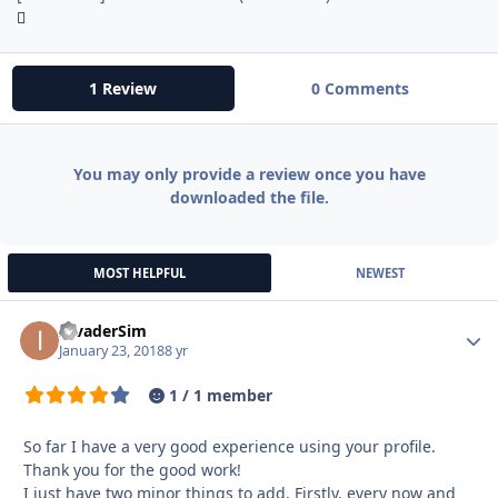
1 Review
0 Comments
You may only provide a review once you have
downloaded the file.
MOST HELPFUL
NEWEST
InvaderSim
Autho
January 23, 2018
8 yr
1 / 1 member
So far I have a very good experience using your profile.
Thank you for the good work!
I just have two minor things to add. Firstly, every now and