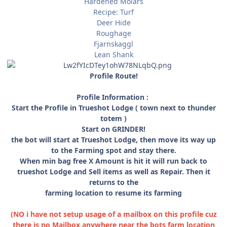
Hardened Molars
Recipe: Turf
Deer Hide
Roughage
Fjarnskaggl
Lean Shank
Profile Route!
Profile Information :
Start the Profile in Trueshot Lodge ( town next to thunder
totem )
Start on GRINDER!
the bot will start at Trueshot Lodge, then move its way up
to the Farming spot and stay there.
When min bag free X Amount is hit it will run back to
trueshot Lodge and Sell items as well as Repair. Then it
returns to the
farming location to resume its farming
(NO i have not setup usage of a mailbox on this profile cuz
there is no Mailbox anywhere near the bots farm location