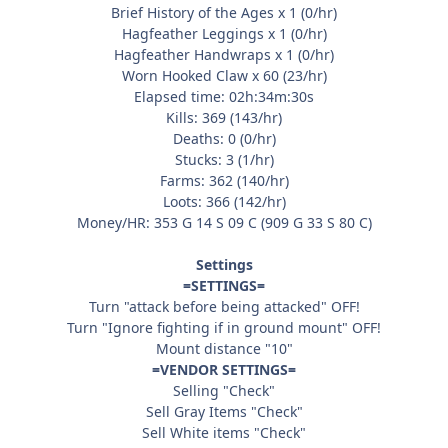
Brief History of the Ages x 1 (0/hr)
Hagfeather Leggings x 1 (0/hr)
Hagfeather Handwraps x 1 (0/hr)
Worn Hooked Claw x 60 (23/hr)
Elapsed time: 02h:34m:30s
Kills: 369 (143/hr)
Deaths: 0 (0/hr)
Stucks: 3 (1/hr)
Farms: 362 (140/hr)
Loots: 366 (142/hr)
Money/HR: 353 G 14 S 09 C (909 G 33 S 80 C)
Settings
=SETTINGS=
Turn "attack before being attacked" OFF!
Turn "Ignore fighting if in ground mount" OFF!
Mount distance "10"
=VENDOR SETTINGS=
Selling "Check"
Sell Gray Items "Check"
Sell White items "Check"