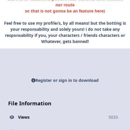
nor route
so that is not gonna be an feature here)
Feel free to use my profile/s, by all means! but the botting is
your responsability and solely yours! i do not take any
responsability if you, your characters / friends characters or
Whatever, gets banned!
Register or sign in to download
File Information
Views
5033