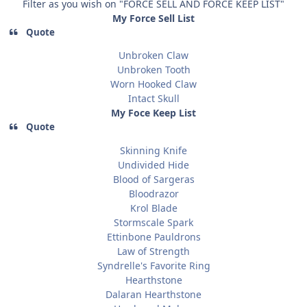
Filter as you wish on "FORCE SELL AND FORCE KEEP LIST"
My Force Sell List
Quote
Unbroken Claw
Unbroken Tooth
Worn Hooked Claw
Intact Skull
My Foce Keep List
Quote
Skinning Knife
Undivided Hide
Blood of Sargeras
Bloodrazor
Krol Blade
Stormscale Spark
Ettinbone Pauldrons
Law of Strength
Syndrelle's Favorite Ring
Hearthstone
Dalaran Hearthstone