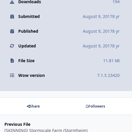
Downloads
194
Submitted
August 9, 2017
8 yr
Published
August 9, 2017
8 yr
Updated
August 9, 2017
8 yr
File Size
11.81 kB
Wow version
7.1.5 23420
Share
Followers
Previous File
[SKINNING] Stormscale Farm (Stormheim)