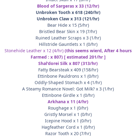
Blood of Sargeras x 33 (12/hr)
Unbroken Tooth x 618 (240/hr)
Unbroken Claw x 313 (121/hr)
Bear Hide x 15 (5/hr)
Bristled Bear Skin x 19 (7/hr)
Ruined Leather Scraps x 3 (1/hr)
Hillstride Gauntlets x 1 (0/hr)
Stonehide Leather x 12 (4/hr)
(this seems wierd, After 4 hours
Farmed : x 807) [ estimated 201/hr ]
Shal'dorei Silk x 807 (313/hr)
Fatty Bearsteak x 409 (158/hr)
Ettinbone Pauldrons x 1 (0/hr)
Oddly-Shaped Stomach x 4 (1/hr)
A Steamy Romance Novel: Got Milk? x 3 (1/hr)
Ettinbone Girdle x 1 (0/hr)
Arkhana x 11 (4/hr)
Roughage x 1 (0/hr)
Gristly Morsel x 1 (0/hr)
Icepine Hood x 1 (0/hr)
Hagfeather Cord x 1 (0/hr)
Razor Tooth x 20 (7/hr)