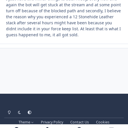
again the bot will get stuck at the stream and at some point
turn off because of the blocked path and secondly, I believe
the reason why you experienced a 12 Stonehide Leather
stack after several hours might have been because you
didnt include it in your force keep list. At least that is what I
guess happened to me, it all got sold.
Light Mode
Dark Mode
System Preference
Theme
Privacy Policy
Contact Us
Cookies