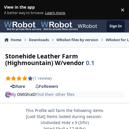
Skip to content
View in the app
×
Di
A better way to browse.
Learn more
.
WRobot
Sign In
Home
Downloads
WRobot files by version
WRobot for 
Stonehide Leather Farm
(Highmountain) W/vendor
0.1
(1 review)
Share
Followers
By
OMGhixD
Find their other files
This Profile will farm the following items
[Loot Stat] Items looted during session:
Undivided Hide x 9 (3/hr)
Intact Skull x 17 (6/hr)