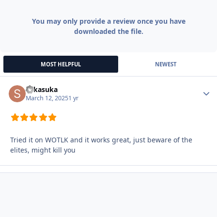
You may only provide a review once you have
downloaded the file.
MOST HELPFUL
NEWEST
sukasuka
Autho
March 12, 2025
1 yr
Tried it on WOTLK and it works great, just beware of the
elites, might kill you