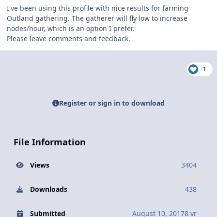
I've been using this profile with nice results for farming
Outland gathering. The gatherer will fly low to increase
nodes/hour, which is an option I prefer.
Please leave comments and feedback.
1
Register or sign in to download
File Information
Views
3404
Downloads
438
Submitted
August 10, 2017
8 yr