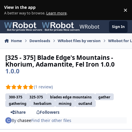
Skip to content
View in the app
×
Di
A better way to browse.
Learn more
.
WRobot
Sign In
Home
Downloads
WRobot files by version
WRobot for 
[325 - 375] Blade Edge's Mountains -
Khorium, Adamantite, Fel Iron 1.0.0
1.0.0
(1 review)
300-375
325-375
blades edge mountains
gather
gathering
herbalism
mining
outland
Share
Followers
By
chasee
Find their other files