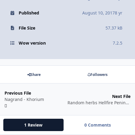
Published
August 10, 2017
8 yr
File Size
57.37 kB
Wow version
7.2.5
Share
Followers
Previous File
Next File
Nagrand - Khorium
Random herbs Hellfire Peninsula
1 Review
0 Comments