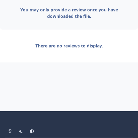
You may only provide a review once you have
downloaded the file.
There are no reviews to display.
Light Mode
Dark Mode
System Preference