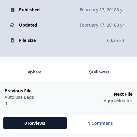
Published
February 17, 2018
8 yr
Updated
February 17, 2018
8 yr
File Size
60.25 kB
Share
Followers
Previous File
Next File
Auto use Bags
AggroMonitor
0 Reviews
1 Comment