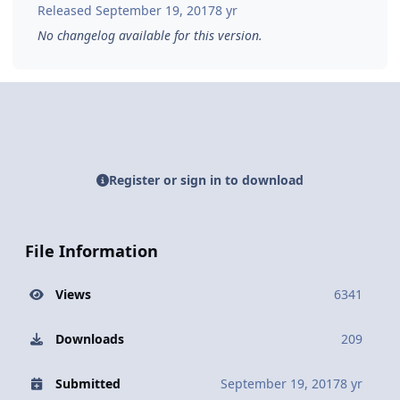
Released
September 19, 2017
8 yr
No changelog available for this version.
Register or sign in to download
File Information
Views
6341
Downloads
209
Submitted
September 19, 2017
8 yr