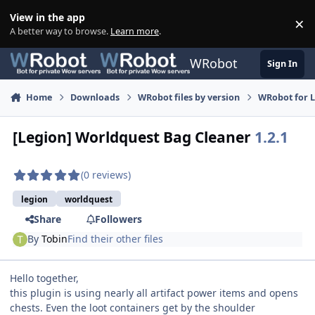
Skip to content
View in the app
×
Di
A better way to browse.
Learn more
.
WRobot
Sign In
Home
Downloads
WRobot files by version
WRobot for 
[Legion] Worldquest Bag Cleaner
1.2.1
(0 reviews)
legion
worldquest
Share
Followers
By
Tobin
Find their other files
Hello together,
this plugin is using nearly all artifact power items and opens
chests. Even the loot containers get by the shoulder