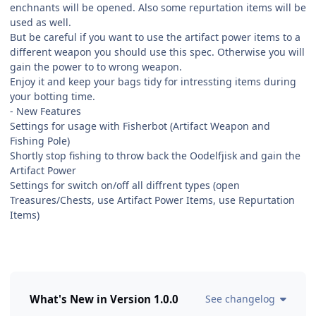
enchnants will be opened. Also some repurtation items will be
used as well.
But be careful if you want to use the artifact power items to a
different weapon you should use this spec. Otherwise you will
gain the power to to wrong weapon.
Enjoy it and keep your bags tidy for intressting items during
your botting time.
- New Features
Settings for usage with Fisherbot (Artifact Weapon and
Fishing Pole)
Shortly stop fishing to throw back the Oodelfjisk and gain the
Artifact Power
Settings for switch on/off all diffrent types (open
Treasures/Chests, use Artifact Power Items, use Repurtation
Items)
What's New in Version
1.0.0
See changelog