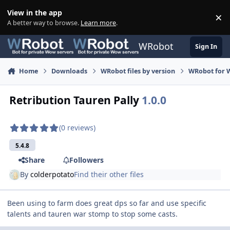
Skip to content
View in the app
×
Di
A better way to browse.
Learn more
.
WRobot
Sign In
Home
Downloads
WRobot files by version
WRobot for 
Retribution Tauren Pally
1.0.0
(0 reviews)
5.4.8
Share
Followers
By
colderpotato
Find their other files
Been using to farm does great dps so far and use specific
talents and tauren war stomp to stop some casts.