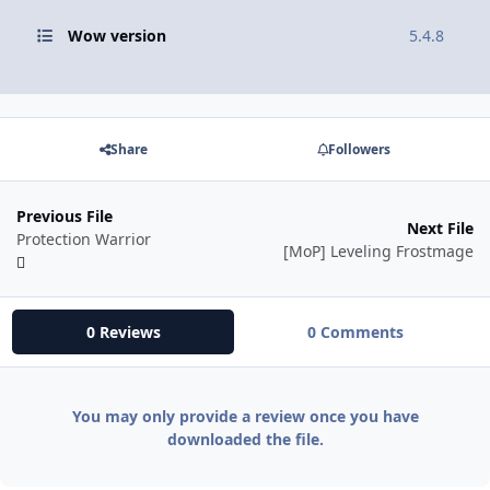
Wow version
5.4.8
Share
Followers
Previous File
Next File
Protection Warrior
[MoP] Leveling Frostmage
0 Reviews
0 Comments
You may only provide a review once you have
downloaded the file.