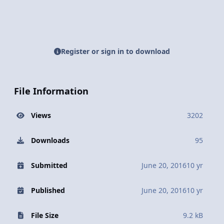
Register or sign in to download
File Information
Views
3202
Downloads
95
Submitted
June 20, 2016
10 yr
Published
June 20, 2016
10 yr
File Size
9.2 kB