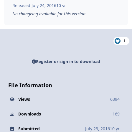
Released
July 24, 2016
10 yr
No changelog available for this version.
1
Register or sign in to download
File Information
Views
6394
Downloads
169
Submitted
July 23, 2016
10 yr