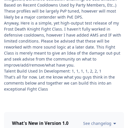
Based on Recent Cooldowns Used by Party Members, Etc..)
These profiles will be largely PvP tuned, however will most
likely be a major contender with PvE DPS.
Anyway, Here is a simple, yet high-output test release of my
Frost Death Knight Fight Class. I haven't fully worked in
defensive cooldowns, however I have added AMS and IF with
limited conditions. Please be advised that these will be
reworked with more sound logic at a later date. This Fight
Class is merely meant to give an Idea of the damage out-put
and seek advise from the community on what to
improve/add/remove/what have you.
Talent Build Used In Development: 1, 1, 1, 1, 2, 2, 1
That's all for now. Let me know what you guys think in the
comments below and together we can build this into an
exceptional Fight Class
What's New in Version
1.0
See changelog