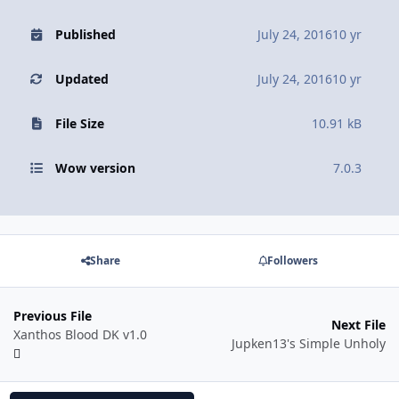
Published
July 24, 2016
10 yr
Updated
July 24, 2016
10 yr
File Size
10.91 kB
Wow version
7.0.3
Share
Followers
Previous File
Next File
Xanthos Blood DK v1.0
Jupken13's Simple Unholy