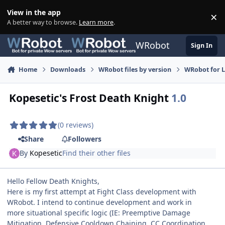
Skip to content
View in the app
×
Di
A better way to browse.
Learn more
.
WRobot
Sign In
Home
Downloads
WRobot files by version
WRobot for 
Kopesetic's Frost Death Knight
1.0
(0 reviews)
Share
Followers
By
Kopesetic
Find their other files
Hello Fellow Death Knights,
Here is my first attempt at Fight Class development with
WRobot. I intend to continue development and work in
more situational specific logic (IE: Preemptive Damage
Mitigation, Defensive Cooldown Chaining, CC Coordination