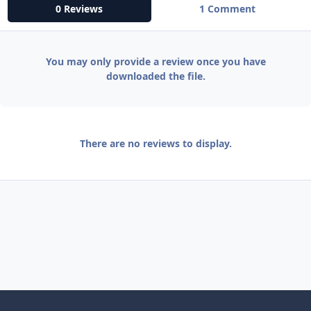
0 Reviews
1 Comment
You may only provide a review once you have
downloaded the file.
There are no reviews to display.