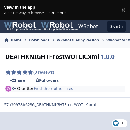
Skip to content
View in the app
×
Di
A better way to browse.
Learn more
.
WRobot
Sign In
Home
Downloads
WRobot files by version
WRobot for W
DEATHKNIGHTFrostWOTLK.xml
1.0.0
(0 reviews)
Share
Followers
By
Oloritter
Find their other files
57a30978b6236_DEATHKNIGHTFrostWOTLK.xml
1