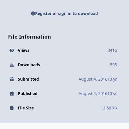
Register or sign in to download
File Information
Views
3416
Downloads
593
Submitted
August 4, 2016
10 yr
Published
August 4, 2016
10 yr
File Size
2.58 kB