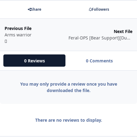
Share
Followers
Previous File
Next File
Arms warrior
Feral-DPS [Bear Support][Dungeon][Instance]
0 Reviews
0 Comments
You may only provide a review once you have
downloaded the file.
There are no reviews to display.