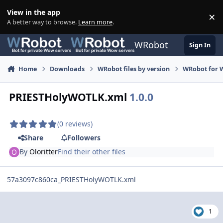
Skip to content
View in the app
×
Di
A better way to browse.
Learn more
.
WRobot
Sign In
Home
Downloads
WRobot files by version
WRobot for W
PRIESTHolyWOTLK.xml
1.0.0
(0 reviews)
Share
Followers
By
Oloritter
Find their other files
57a3097c860ca_PRIESTHolyWOTLK.xml
1