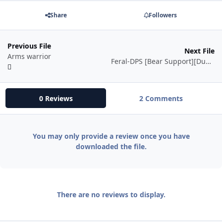
Share
Followers
Previous File
Next File
Arms warrior
Feral-DPS [Bear Support][Dungeon][Instance]
0 Reviews
2 Comments
You may only provide a review once you have
downloaded the file.
There are no reviews to display.