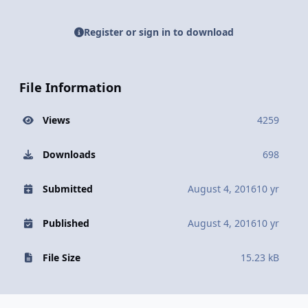
Register or sign in to download
File Information
Views
4259
Downloads
698
Submitted
August 4, 2016
10 yr
Published
August 4, 2016
10 yr
File Size
15.23 kB