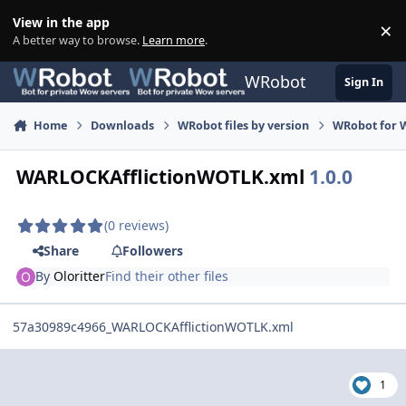
Skip to content
View in the app
×
Di
A better way to browse.
Learn more
.
WRobot
Sign In
Home
Downloads
WRobot files by version
WRobot for W
WARLOCKAfflictionWOTLK.xml
1.0.0
(0 reviews)
Share
Followers
By
Oloritter
Find their other files
57a30989c4966_WARLOCKAfflictionWOTLK.xml
1