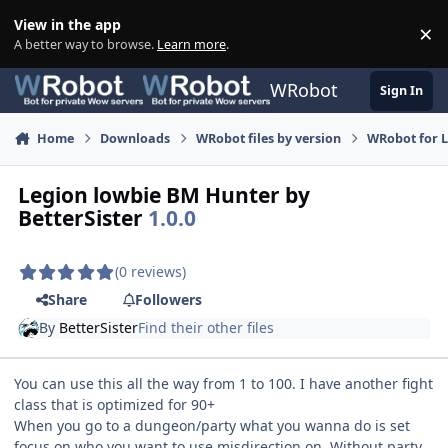
Skip to content
View in the app
×
Di
A better way to browse.
Learn more
.
WRobot
Sign In
Home
Downloads
WRobot files by version
WRobot for 
Legion lowbie BM Hunter by
BetterSister
1.0.0
(0 reviews)
Share
Followers
By
BetterSister
Find their other files
You can use this all the way from 1 to 100. I have another fight
class that is optimized for 90+
When you go to a dungeon/party what you wanna do is set
focus on who you want to use misdirection on. Without party