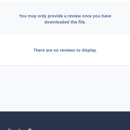
You may only provide a review once you have
downloaded the file.
There are no reviews to display.
Light Mode
Dark Mode
System Preference