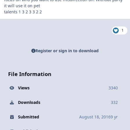
it will use it on pet
talents 1 3 2 3 3 2 2
1
Register or sign in to download
File Information
Views
3340
Downloads
332
Submitted
August 18, 2016
9 yr