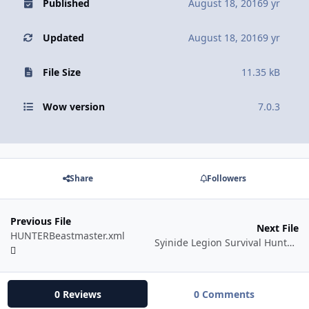
Published
August 18, 2016
9 yr
Updated
August 18, 2016
9 yr
File Size
11.35 kB
Wow version
7.0.3
Share
Followers
Previous File
Next File
HUNTERBeastmaster.xml
Syinide Legion Survival Hunter v1
0 Reviews
0 Comments