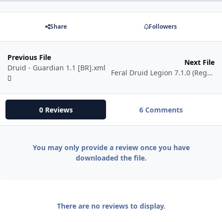
Share
Followers
Previous File
Next File
Druid - Guardian 1.1 [BR].xml
Feral Druid Legion 7.1.0 (Regrowth Updated)
0 Reviews
6 Comments
You may only provide a review once you have
downloaded the file.
There are no reviews to display.