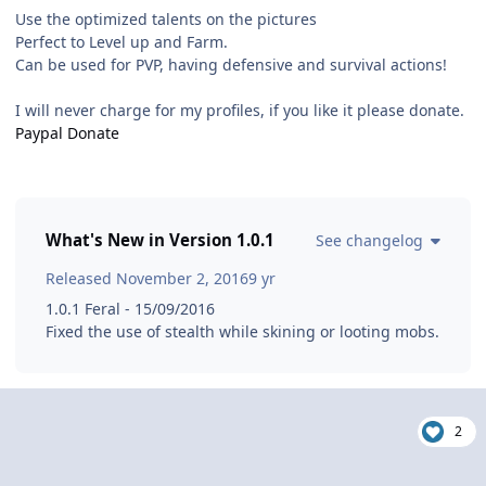
Use the optimized talents on the pictures
Perfect to Level up and Farm.
Can be used for PVP, having defensive and survival actions!
I will never charge for my profiles, if you like it please donate.
Paypal Donate
What's New in Version
1.0.1
See changelog
Released
November 2, 2016
9 yr
1.0.1 Feral - 15/09/2016
Fixed the use of stealth while skining or looting mobs.
2