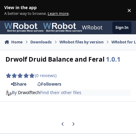
Skip to content
View in the app
×
Di
A better way to browse.
Learn more
.
WRobot
Sign In
Home
Downloads
WRobot files by version
WRobot for 
Drwolf Druid Balance and Feral
1.0.1
(0 reviews)
Share
Followers
By
Drwolftech
Find their other files
Previous carousel slide
Next carousel slide