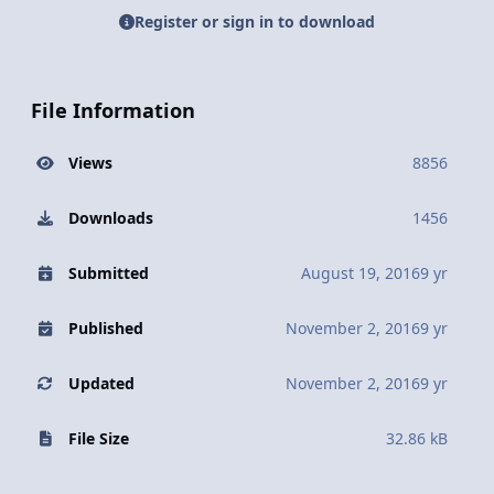
Register or sign in to download
File Information
Views
8856
Downloads
1456
Submitted
August 19, 2016
9 yr
Published
November 2, 2016
9 yr
Updated
November 2, 2016
9 yr
File Size
32.86 kB