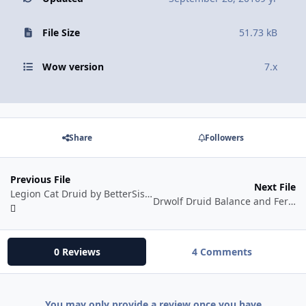
File Size
51.73 kB
Wow version
7.x
Share
Followers
Previous File
Next File
Legion Cat Druid by BetterSister
Drwolf Druid Balance and Feral
0 Reviews
4 Comments
You may only provide a review once you have