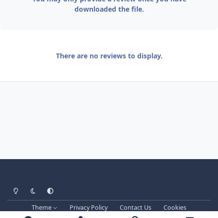
downloaded the file.
There are no reviews to display.
Light Mode
Dark Mode
System Preference
Theme
Privacy Policy
Contact Us
Cookies