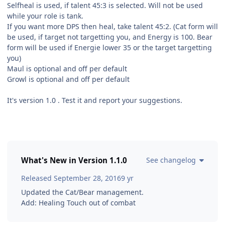
Selfheal is used, if talent 45:3 is selected. Will not be used
while your role is tank.
If you want more DPS then heal, take talent 45:2. (Cat form will
be used, if target not targetting you, and Energy is 100. Bear
form will be used if Energie lower 35 or the target targetting
you)
Maul is optional and off per default
Growl is optional and off per default
It's version 1.0 . Test it and report your suggestions.
What's New in Version
1.1.0
See changelog
Released
September 28, 2016
9 yr
Updated the Cat/Bear management.
Add: Healing Touch out of combat