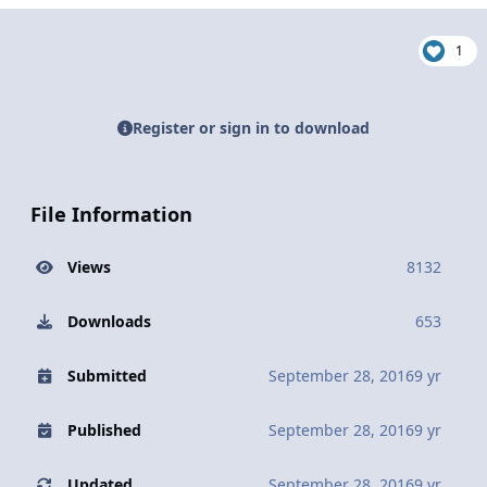
1
Register or sign in to download
File Information
Views
8132
Downloads
653
Submitted
September 28, 2016
9 yr
Published
September 28, 2016
9 yr
Updated
September 28, 2016
9 yr