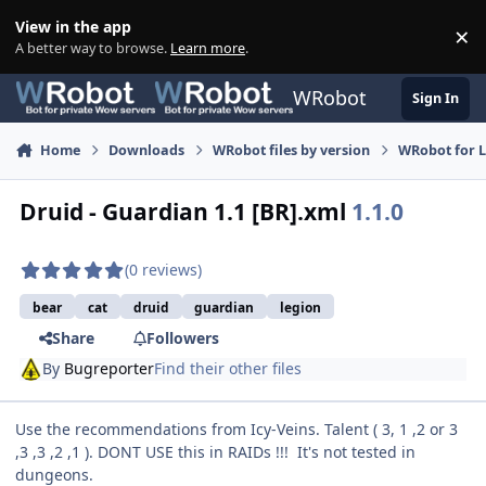
Skip to content
View in the app
×
Di
A better way to browse.
Learn more
.
WRobot
Sign In
Home
Downloads
WRobot files by version
WRobot for 
Druid - Guardian 1.1 [BR].xml
1.1.0
(0 reviews)
bear
cat
druid
guardian
legion
Share
Followers
By
Bugreporter
Find their other files
Use the recommendations from Icy-Veins. Talent ( 3, 1 ,2 or 3
,3 ,3 ,2 ,1 ). DONT USE this in RAIDs !!! It's not tested in
dungeons.