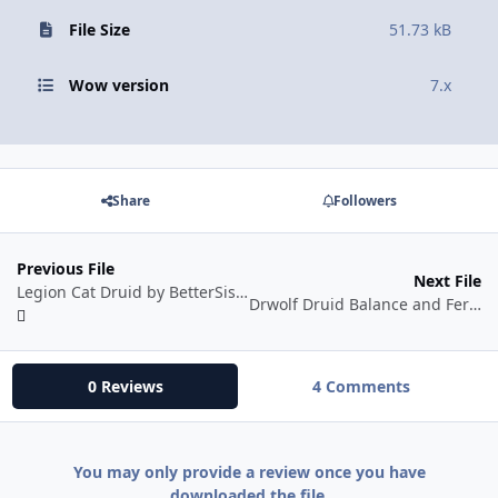
File Size
51.73 kB
Wow version
7.x
Share
Followers
Previous File
Next File
Legion Cat Druid by BetterSister
Drwolf Druid Balance and Feral
0 Reviews
4 Comments
You may only provide a review once you have
downloaded the file.