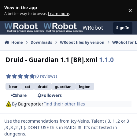
Skip to content
View in the app
×
Di
A better way to browse.
Learn more
.
WRobot
Sign In
Home
Downloads
WRobot files by version
WRobot for 
Druid - Guardian 1.1 [BR].xml
1.1.0
(0 reviews)
bear
cat
druid
guardian
legion
Share
Followers
By
Bugreporter
Find their other files
Use the recommendations from Icy-Veins. Talent ( 3, 1 ,2 or 3
,3 ,3 ,2 ,1 ). DONT USE this in RAIDs !!! It's not tested in
dungeons.