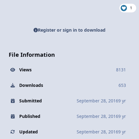
1
Register or sign in to download
File Information
Views
8131
Downloads
653
Submitted
September 28, 2016
9 yr
Published
September 28, 2016
9 yr
Updated
September 28, 2016
9 yr