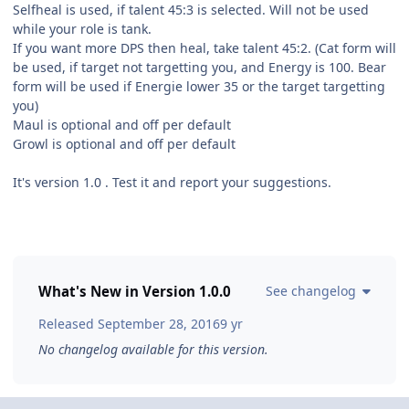
Selfheal is used, if talent 45:3 is selected. Will not be used
while your role is tank.
If you want more DPS then heal, take talent 45:2. (Cat form will
be used, if target not targetting you, and Energy is 100. Bear
form will be used if Energie lower 35 or the target targetting
you)
Maul is optional and off per default
Growl is optional and off per default
It's version 1.0 . Test it and report your suggestions.
What's New in Version
1.0.0
See changelog
Released
September 28, 2016
9 yr
No changelog available for this version.