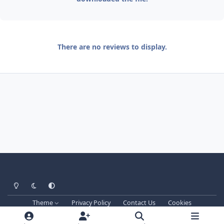
There are no reviews to display.
Light Mode
Dark Mode
System Preference
Theme
Privacy Policy
Contact Us
Cookies
Techprog
© 2013-2026. All Rights Reserved.