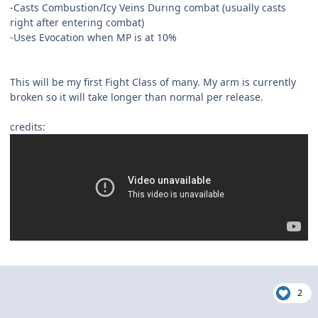
-Casts Combustion/Icy Veins During combat (usually casts
right after entering combat)
-Uses Evocation when MP is at 10%
This will be my first Fight Class of many. My arm is currently
broken so it will take longer than normal per release.
credits:
2