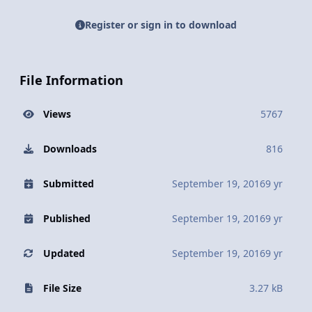
Register or sign in to download
File Information
Views
5767
Downloads
816
Submitted
September 19, 2016
9 yr
Published
September 19, 2016
9 yr
Updated
September 19, 2016
9 yr
File Size
3.27 kB