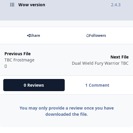
Wow version
2.4.3
Share
Followers
Previous File
Next File
TBC Frostmage
Dual Wield Fury Warrior TBC
0 Reviews
1 Comment
You may only provide a review once you have
downloaded the file.