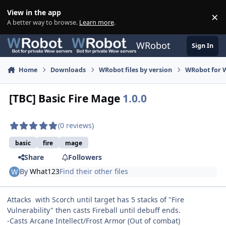
Skip to content
View in the app
×
Di
A better way to browse.
Learn more
.
WRobot
Sign In
Home
Downloads
WRobot files by version
WRobot for 
[TBC] Basic Fire Mage
1.0.0
(0 reviews)
basic
fire
mage
Share
Followers
By
What123
Find their other files
Attacks with Scorch until target has 5 stacks of "Fire
Vulnerability" then casts Fireball until debuff ends.
-Casts Arcane Intellect/Frost Armor (Out of combat)