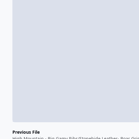
Previous File
High Mountain - Big Gamy Ribs/Stonehide Leather- Boar Gri