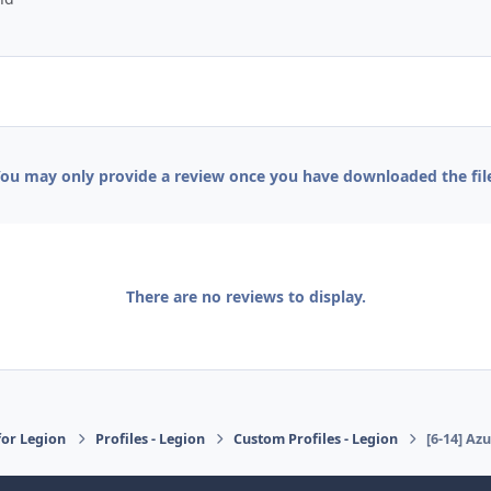
ou may only provide a review once you have downloaded the fil
There are no reviews to display.
or Legion
Profiles - Legion
Custom Profiles - Legion
[6-14] Az