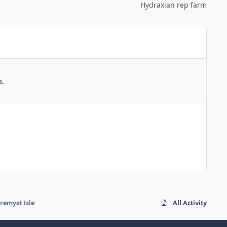
Hydraxian rep farm
e.
uremyst Isle
All Activity