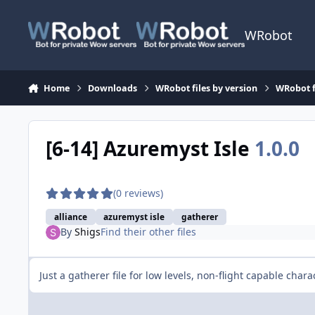
Skip to content
WRobot
Home
Downloads
WRobot files by version
WRobot f
[6-14] Azuremyst Isle
1.0.0
(0 reviews)
alliance
azuremyst isle
gatherer
By
Shigs
Find their other files
Just a gatherer file for low levels, non-flight capable chara