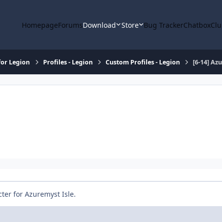
Homepage
Forums
Download
Store
Bug Tracker
Chatbox
Clu
or Legion
Profiles - Legion
Custom Profiles - Legion
[6-14] Az
cter for Azuremyst Isle.