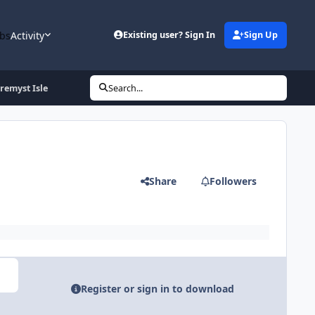
bs
Activity
Existing user? Sign In
Sign Up
uremyst Isle
Search...
Share
Followers
Register or sign in to download