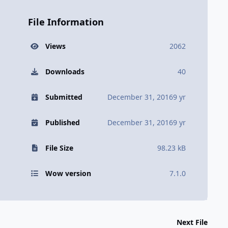
File Information
Views
2062
Downloads
40
Submitted
December 31, 2016
9 yr
Published
December 31, 2016
9 yr
File Size
98.23 kB
Wow version
7.1.0
Next File