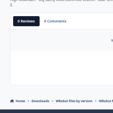
0 Reviews
0 Comments
Y
Home
Downloads
WRobot files by version
WRobot f