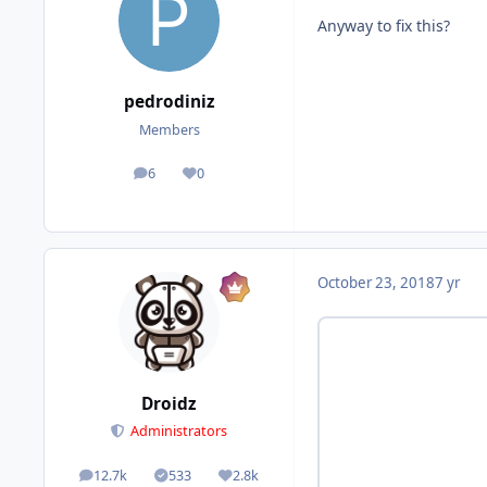
Anyway to fix this?
pedrodiniz
Members
6
0
posts
Reputation
October 23, 2018
7 yr
Droidz
Administrators
12.7k
533
2.8k
posts
Solutions
Reputation