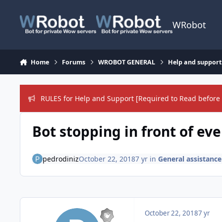
Skip to content
WRobot
Home
Forums
WROBOT GENERAL
Help and support
RULES for Help and Support [Required to Read before 
Bot stopping in front of e
pedrodiniz
October 22, 2018
7 yr
in
General assistance
October 22, 2018
7 yr