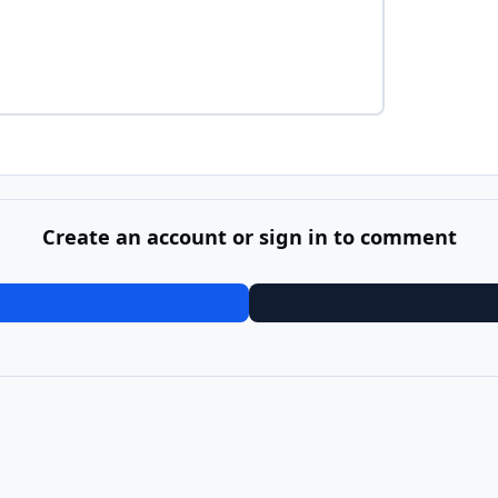
Create an account or sign in to comment