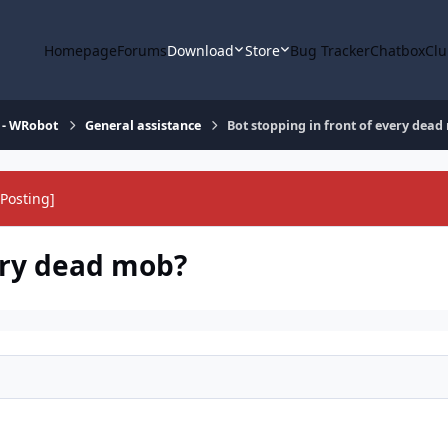
Homepage
Forums
Download
Store
Bug Tracker
Chatbox
Clu
 - WRobot
General assistance
Bot stopping in front of every dea
Posting]
very dead mob?