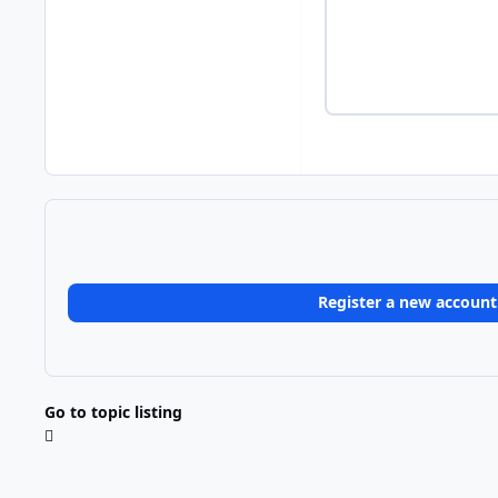
Register a new account
Go to topic listing