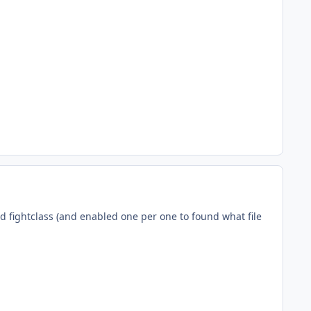
nd fightclass (and enabled one per one to found what file