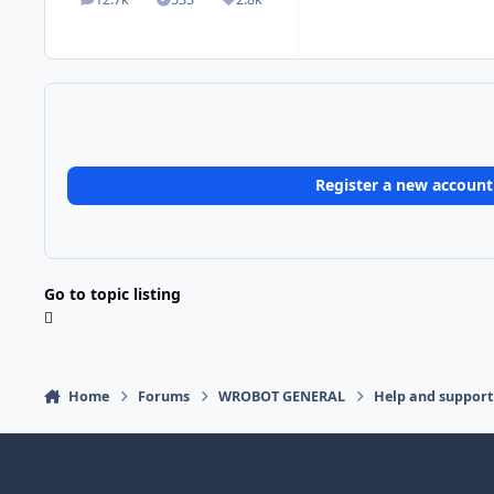
posts
Solutions
Reputation
Register a new account
Go to topic listing
Home
Forums
WROBOT GENERAL
Help and support