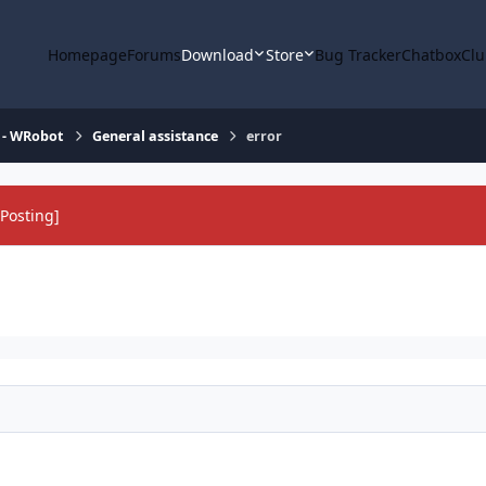
Homepage
Forums
Download
Store
Bug Tracker
Chatbox
Clu
 - WRobot
General assistance
error
Posting]