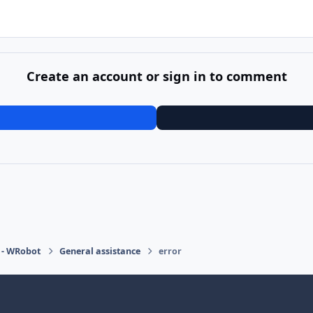
Create an account or sign in to comment
 - WRobot
General assistance
error