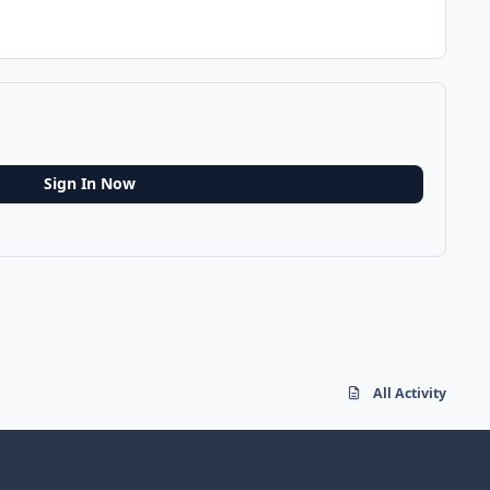
Sign In Now
All Activity