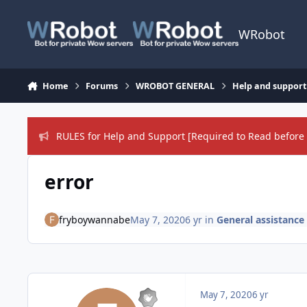
Skip to content
WRobot
Home
Forums
WROBOT GENERAL
Help and support
RULES for Help and Support [Required to Read before 
error
fryboywannabe
May 7, 2020
6 yr
in
General assistance
May 7, 2020
6 yr