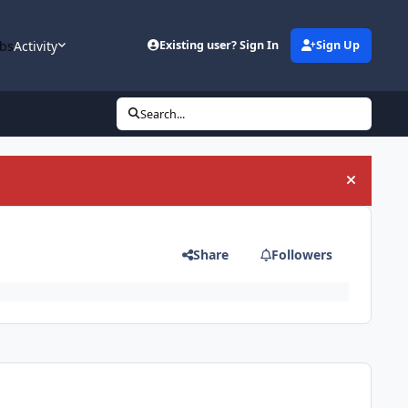
bs
Activity
Existing user? Sign In
Sign Up
Search...
Hide an
Share
Followers