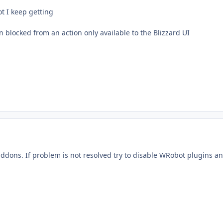
t I keep getting
 blocked from an action only available to the Blizzard UI
addons. If problem is not resolved try to disable WRobot plugins a