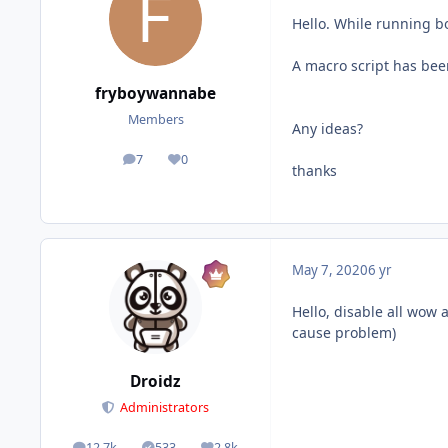
Hello. While running bo
A macro script has been
fryboywannabe
Members
Any ideas?
7
0
posts
Reputation
thanks
May 7, 2020
6 yr
Hello, disable all wow 
cause problem)
Droidz
Administrators
12.7k
533
2.8k