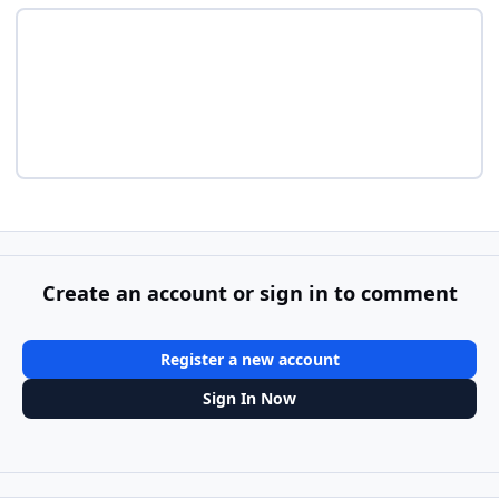
Create an account or sign in to comment
Register a new account
Sign In Now