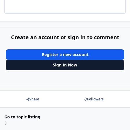
Create an account or sign in to comment
Register a new account
Sign In Now
Share
Followers
Go to topic listing