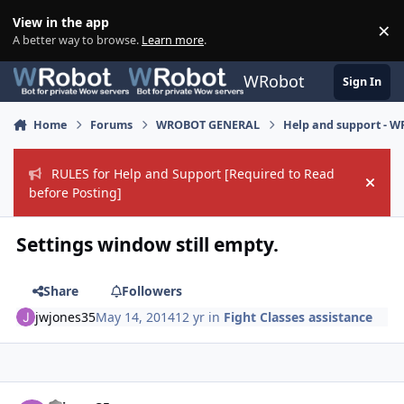
Skip to content
View in the app
×
Di
A better way to browse.
Learn more
.
WRobot
Sign In
Home
Forums
WROBOT GENERAL
Help and support - 
RULES for Help and Support [Required to Read
Hide
before Posting]
Settings window still empty.
Share
Followers
jwjones35
May 14, 2014
12 yr
in
Fight Classes assistance
Author stats