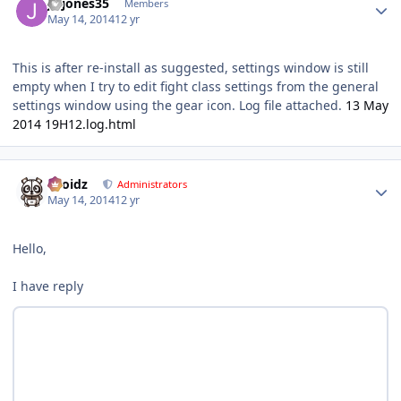
jwjones35
Members
May 14, 2014
12 yr
This is after re-install as suggested, settings window is still
empty when I try to edit fight class settings from the general
settings window using the gear icon. Log file attached.
13 May
2014 19H12.log.html
Author stats
Droidz
Administrators
May 14, 2014
12 yr
Hello,
I have reply