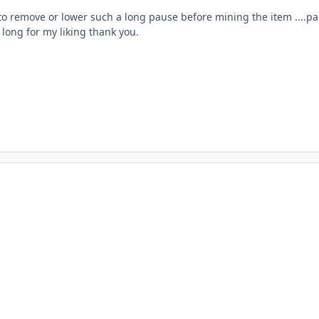
 to remove or lower such a long pause before mining the item ....pa
 long for my liking thank you.