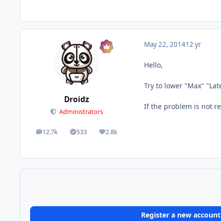
May 22, 2014
12 yr
Hello,
Try to lower "Max" "Lat
Droidz
If the problem is not r
Administrators
12.7k
533
2.8k
posts
Solutions
Reputation
Register a new account