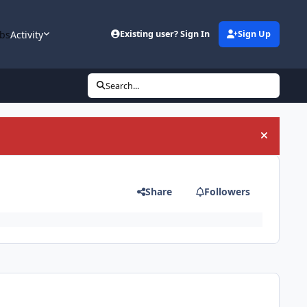
bs
Activity
Existing user? Sign In
Sign Up
Search...
Hide an
Share
Followers