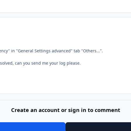
ency" in "General Settings advanced" tab "Others...".
esolved, can you send me your log please.
Create an account or sign in to comment