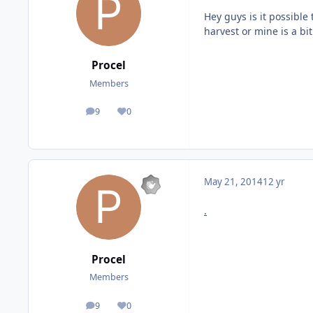
Hey guys is it possible
harvest or mine is a bit
Procel
Members
9
0
posts
Reputation
May 21, 2014
12 yr
.
Procel
Members
9
0
posts
Reputation