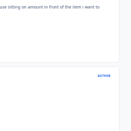
use sitting on amount in front of the item i want to
AUTHOR