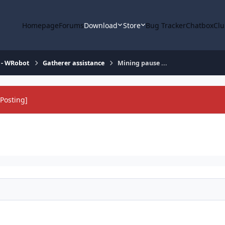
Homepage
Forums
Download
Store
Bug Tracker
Chatbox
Clu
 - WRobot
Gatherer assistance
Mining pause ...
Posting]