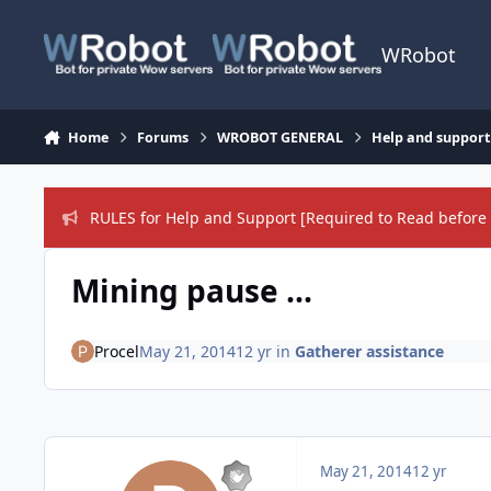
Skip to content
WRobot
Home
Forums
WROBOT GENERAL
Help and support
RULES for Help and Support [Required to Read before 
Mining pause ...
Procel
May 21, 2014
12 yr
in
Gatherer assistance
May 21, 2014
12 yr