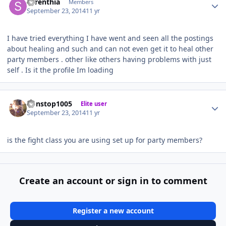
Syrenthia
Members
September 23, 2014
11 yr
I have tried everything I have went and seen all the postings
about healing and such and can not even get it to heal other
party members . other like others having problems with just
self . Is it the profile Im loading
Author stats
nonstop1005
Elite user
September 23, 2014
11 yr
is the fight class you are using set up for party members?
Create an account or sign in to comment
Register a new account