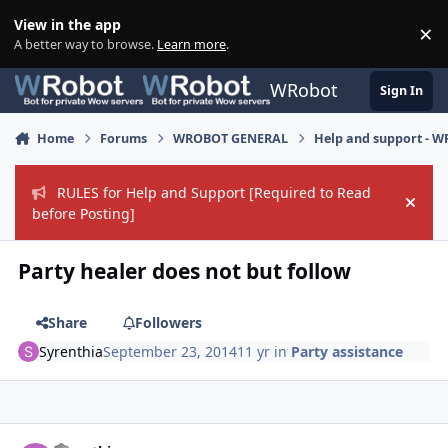
Skip to content
View in the app
×
Di
A better way to browse.
Learn more
.
WRobot
Sign In
Home
Forums
WROBOT GENERAL
Help and support - 
RULES for Help and Support [Required to Read
Hide
before Posting]
Party healer does not but follow
Share
Followers
Syrenthia
September 23, 2014
11 yr
in
Party assistance
Author stats