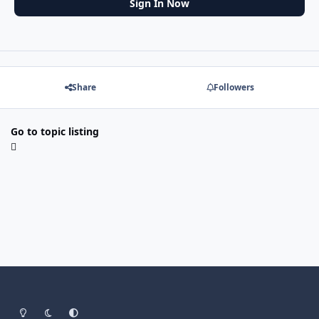
Sign In Now
Share
Followers
Go to topic listing
Light Mode
Dark Mode
System Preference