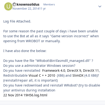
Author stats
unknownsolidus
Members
November 22, 2014
11 yr
Log File Attached.
For some reason the past couple of days i have been unable
to use the Bot at all as it says "Game version incorrect" when
opening from WROBOT or manually.
I have also done the below:
Do you have the file "WRobot\Bin\fasmdll_managed.dll" ?
Do you use a administrator Windows session?
Do you have reinstalled
Framework 4.0
,
DirectX 9, DirectX 11
,
Redistributable
Visual C + + 2010
(X86) and
SlimDX
(4.0 X86)?
(reinstall/repair all, it is important)
Do you have redownload and reinstall WRobot? (try to disable
your antivirus during installation
22 Nov 2014 19H56.log.html