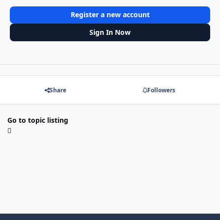
Register a new account
Sign In Now
Share
Followers
Go to topic listing