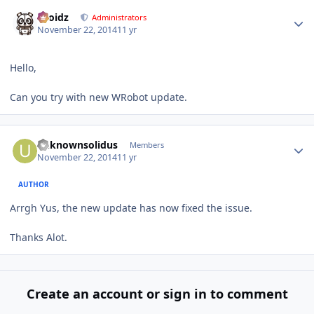
Author stats
Droidz
Administrators
November 22, 2014
11 yr
Hello,
Can you try with new WRobot update.
Author stats
unknownsolidus
Members
November 22, 2014
11 yr
AUTHOR
Arrgh Yus, the new update has now fixed the issue.
Thanks Alot.
Create an account or sign in to comment