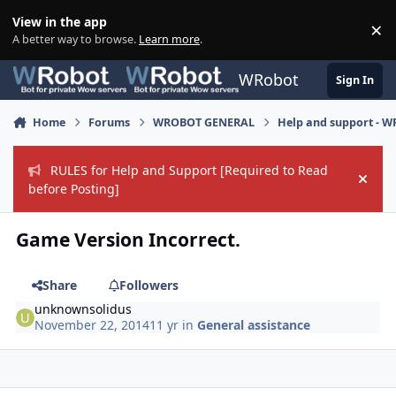
Skip to content
View in the app
×
Di
A better way to browse.
Learn more
.
WRobot
Sign In
Home
Forums
WROBOT GENERAL
Help and support - 
RULES for Help and Support [Required to Read
Hide
before Posting]
Game Version Incorrect.
Share
Followers
unknownsolidus
November 22, 2014
11 yr
in
General assistance