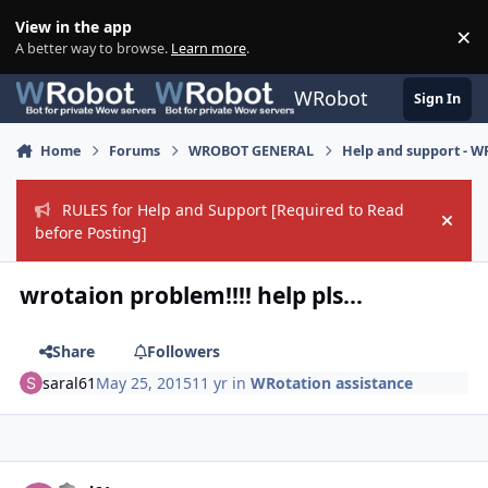
Skip to content
View in the app
×
Di
A better way to browse.
Learn more
.
WRobot
Sign In
Home
Forums
WROBOT GENERAL
Help and support - 
RULES for Help and Support [Required to Read
Hide
before Posting]
wrotaion problem!!!! help pls...
Share
Followers
saral61
May 25, 2015
11 yr
in
WRotation assistance
Author stats