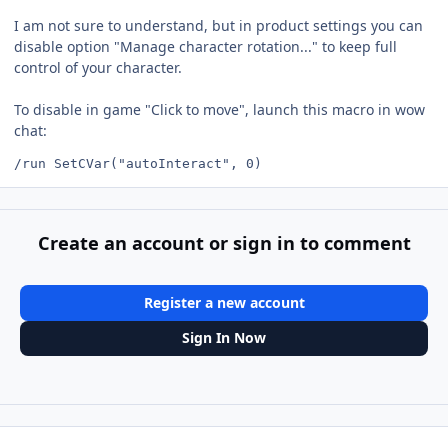
I am not sure to understand, but in product settings you can
disable option "Manage character rotation..." to keep full
control of your character.
To disable in game "Click to move", launch this macro in wow
chat:
Create an account or sign in to comment
Register a new account
Sign In Now