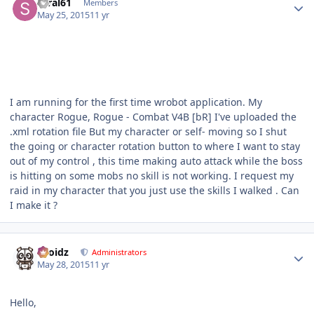
saral61
Members
May 25, 2015
11 yr
I am running for the first time wrobot application. My
character Rogue, Rogue - Combat V4B [bR] I've uploaded the
.xml rotation file But my character or self- moving so I shut
the going or character rotation button to where I want to stay
out of my control , this time making auto attack while the boss
is hitting on some mobs no skill is not working. I request my
raid in my character that you just use the skills I walked . Can
I make it ?
Author stats
Droidz
Administrators
May 28, 2015
11 yr
Hello,