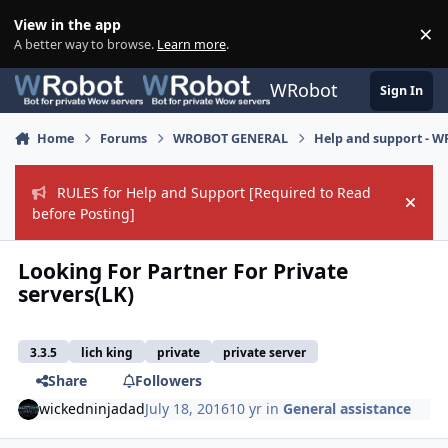
Skip to content
View in the app
×
Di
A better way to browse.
Learn more
.
WRobot
Sign In
Home
Forums
WROBOT GENERAL
Help and support - 
RULES for Help and Support [Required to Read
Hide
before Posting]
Looking For Partner For Private
servers(LK)
3.3.5
lich king
private
private server
Share
Followers
wickedninjadad
July 18, 2016
10 yr
in
General assistance