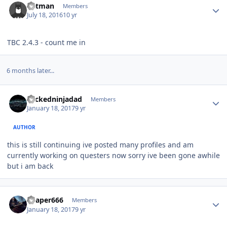
Batman
Members
July 18, 2016
10 yr
TBC 2.4.3 - count me in
6 months later...
Author stats
wickedninjadad
Members
January 18, 2017
9 yr
AUTHOR
this is still continuing ive posted many profiles and am
currently working on questers now sorry ive been gone awhile
but i am back
Author stats
Reaper666
Members
January 18, 2017
9 yr