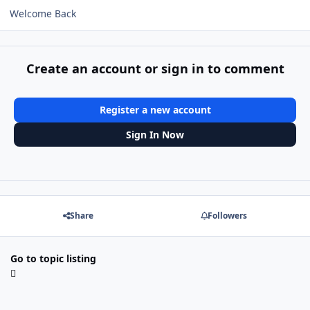
Welcome Back
Create an account or sign in to comment
Register a new account
Sign In Now
Share
Followers
Go to topic listing