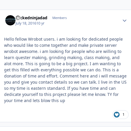
Author stats
wickedninjadad
Members
July 18, 2016
10 yr
Hello fellow Wrobot users. i am looking for dedicated people
who would like to come together and make private server
wrobot awesome. i am looking for people who are willing to
learn quester making, grinding making, class making, and
alot more. This is going to be a big project. I am wanting to
get this filled with everything possible we can do. This is a
donation of time and effort. Comment here and i will message
you and give you contact details so we can talk. I live in the US
so my time is eastern standard. If you have time and can
dedicate yourself to this project please let me know. TY for
your time and lets blow this up
1
Author stats