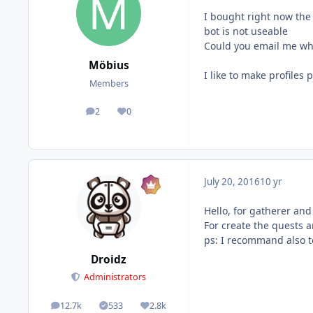
I bought right now the 
bot is not useable
Could you email me when
Möbius
I like to make profiles
Members
2
0
posts
Reputation
July 20, 2016
10 yr
Hello, for gatherer and
For create the quests an
ps: I recommand also t
Droidz
Administrators
12.7k
533
2.8k
posts
Solutions
Reputation