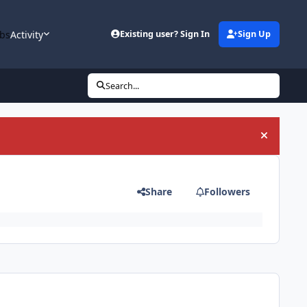
bs
Activity
Existing user? Sign In
Sign Up
Search...
Hide an
Share
Followers