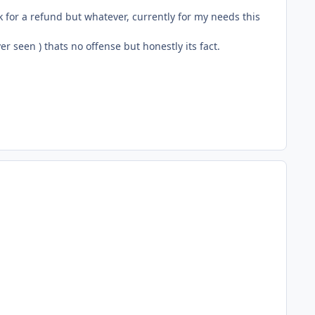
sk for a refund but whatever, currently for my needs this
r seen ) thats no offense but honestly its fact.