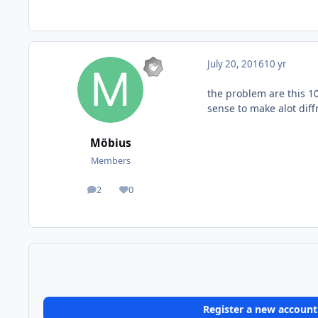
July 20, 2016
10 yr
the problem are this 10
sense to make alot diff
Möbius
Members
2
0
posts
Reputation
Register a new account