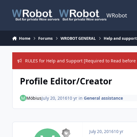
Skip to content
WRobot
Home
Forums
WROBOT GENERAL
Help and support
RULES for Help and Support [Required to Read before 
Profile Editor/Creator
Möbius
July 20, 2016
10 yr
in
General assistance
July 20, 2016
10 yr