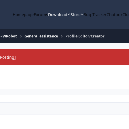
Homepage
Forums
Download
Store
Bug Tracker
Chatbox
Clu
 - WRobot
General assistance
Profile Editor/Creator
Posting]