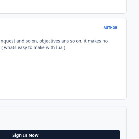
AUTHOR
rnquest and so on, objectives ans so on, it makes no
 ( whats easy to make with lua )
Sign In Now