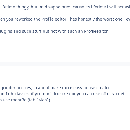
lifetime thingy, but im disappointed, cause its lifetime i will not a
 you reworked the Profile editor ( hes honestly the worst one i eve
 plugins and such stuff but not with such an Profileeditor
 grinder profiles, I cannot make more easy to use creator.
d fightclasses, if you don't like creator you can use c# or vb.net
o use radar3d (tab "Map")