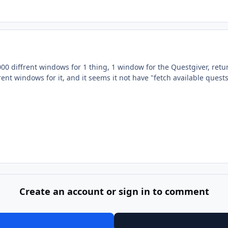
00 diffrent windows for 1 thing, 1 window for the Questgiver, retu
rent windows for it, and it seems it not have "fetch available quests
Create an account or sign in to comment