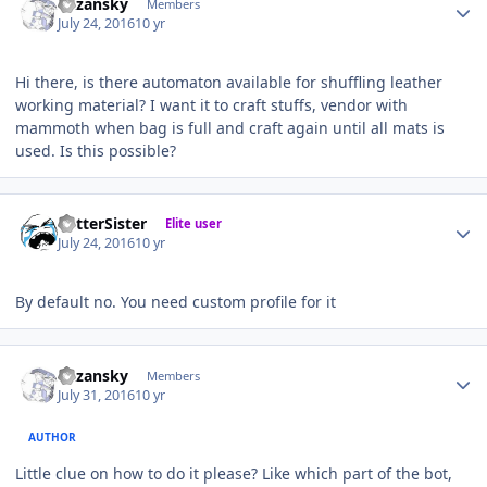
Kazansky
Members
July 24, 2016
10 yr
Hi there, is there automaton available for shuffling leather
working material? I want it to craft stuffs, vendor with
mammoth when bag is full and craft again until all mats is
used. Is this possible?
Author stats
BetterSister
Elite user
July 24, 2016
10 yr
By default no. You need custom profile for it
Author stats
Kazansky
Members
July 31, 2016
10 yr
AUTHOR
Little clue on how to do it please? Like which part of the bot,