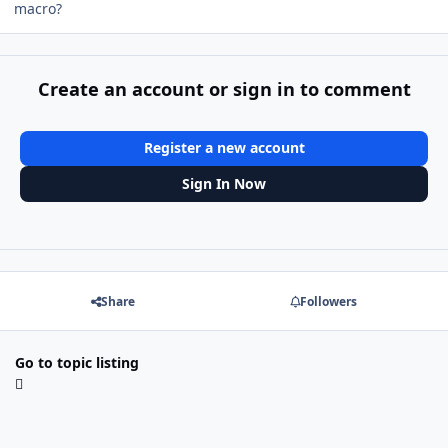
macro?
Create an account or sign in to comment
Register a new account
Sign In Now
Share
Followers
Go to topic listing