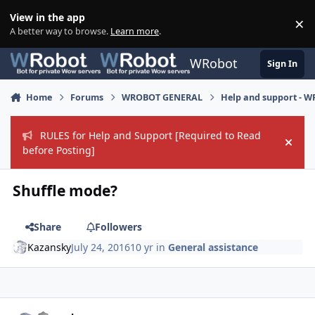
Skip to content
View in the app
×
Di
A better way to browse.
Learn more
.
WRobot
Sign In
Home
Forums
WROBOT GENERAL
Help and support - 
RULES for Help and Support [Required to Read
Hide
before Posting]
Shuffle mode?
Share
Followers
Kazansky
July 24, 2016
10 yr
in
General assistance
Author stats