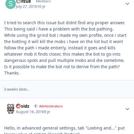
stefzu8
Members
July 27, 2016
10 yr
I tried to search this issue but didnt find any proper answer.
This being said i have a problem with the bot pathing.
While using the grind bot i made my own profile, once i start
the botting it will kill the mobs i have on the list but it wont
follow the path i made entierly, instead it goes and kills
whatever mob it finds closer, this makes the bot to go into
dangerous spots and pull multiple mobs and die sometime.
Is it possible to make the bot not to derive from the path?
Thanks.
3 weeks later...
Author stats
Droidz
Administrators
August 16, 2016
9 yr
Hello, in advanced general settings, tab "Looting and..." put