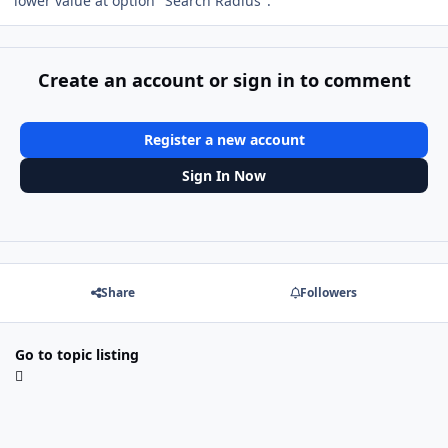
lower value at option "Search Radius".
Create an account or sign in to comment
Register a new account
Sign In Now
Share
Followers
Go to topic listing