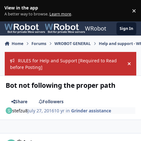
Skip to content
View in the app
×
Di
A better way to browse.
Learn more
.
WRobot
Sign In
Home
Forums
WROBOT GENERAL
Help and support - 
RULES for Help and Support [Required to Read
Hide
before Posting]
Bot not following the proper path
Share
Followers
stefzu8
July 27, 2016
10 yr
in
Grinder assistance
Author stats