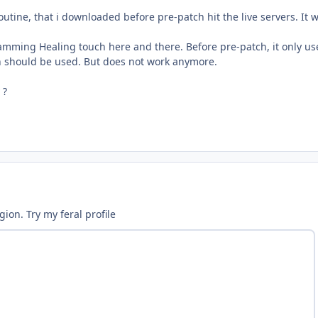
routine, that i downloaded before pre-patch hit the live servers. It
pamming Healing touch here and there. Before pre-patch, it only u
h should be used. But does not work anymore.
 ?
ion. Try my feral profile