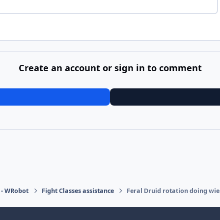
Create an account or sign in to comment
 - WRobot
Fight Classes assistance
Feral Druid rotation doing wie