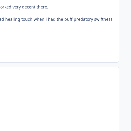
 worked very decent there.
sed healing touch when i had the buff predatory swiftness