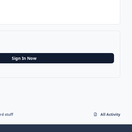
Sign In Now
rd stuff
All Activity