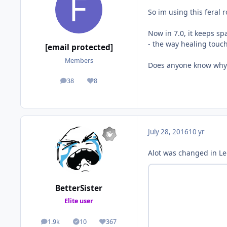
So im using this feral 
Now in 7.0, it keeps s
- the way healing touc
[email protected]
Members
Does anyone know why
38
8
posts
Reputation
July 28, 2016
10 yr
Alot was changed in Leg
BetterSister
Elite user
1.9k
10
367
posts
Solutions
Reputation