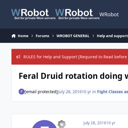
Skip to content
WRobot
Home
Forums
WROBOT GENERAL
Help and support
RULES for Help and Support [Required to Read before 
Feral Druid rotation doing 
[email protected]
July 28, 2016
10 yr
in
Fight Classes a
July 28, 2016
10 yr