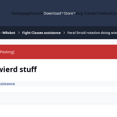
Homepage
Forums
Download
Store
Bug Tracker
Chatbox
Clu
 - WRobot
Fight Classes assistance
Feral Druid rotation doing wie
Posting]
wierd stuff
ssistance