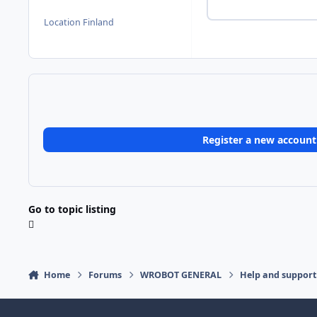
Location
Finland
Register a new account
Go to topic listing
Home
Forums
WROBOT GENERAL
Help and support